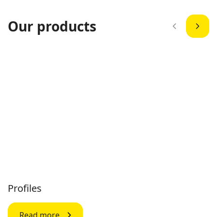
Our products
Profiles
Read more