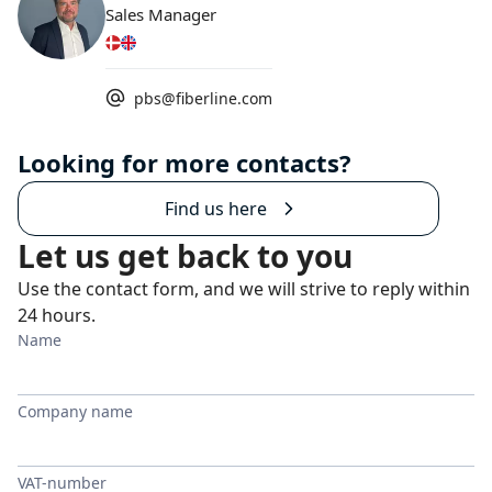
Sales Manager
pbs@fiberline.com
Looking for more contacts?
Find us here
Let us get back to you
Use the contact form, and we will strive to reply within
24 hours.
Name
Company name
VAT-number