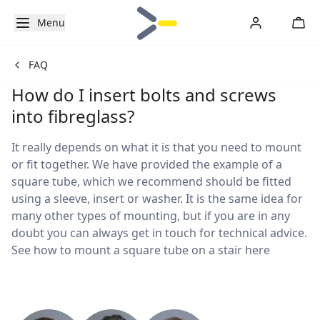
Menu
FAQ
How do I insert bolts and screws
into fibreglass?
It really depends on what it is that you need to mount
or fit together. We have provided the example of a
square tube, which we recommend should be fitted
using a sleeve, insert or washer. It is the same idea for
many other types of mounting, but if you are in any
doubt you can always get in touch for technical advice.
See how to mount a square tube on a stair here