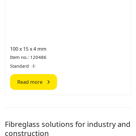
100 x 15 x 4 mm
Item no.: 120486
Standard
Read more
Fibreglass solutions for industry and
construction