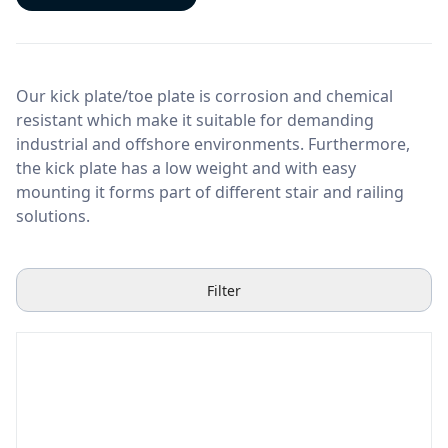
Our kick plate/toe plate is corrosion and chemical
resistant which make it suitable for demanding
industrial and offshore environments. Furthermore,
the kick plate has a low weight and with easy
mounting it forms part of different stair and railing
solutions.
Filter