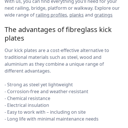
With us, you can find everything you’ll need for your
next railing, bridge, platform or walkway. Explore our
wide range of
railing profiles
,
planks
and
gratings
The advantages of fibreglass kick
plates
Our kick plates are a cost-effective alternative to
traditional materials such as steel, wood and
aluminium as they combine a unique range of
different advantages.
- Strong as steel yet lightweight
- Corrosion-free and weather-resistant
- Chemical resistance
- Electrical insulation
- Easy to work with – including on site
- Long life with minimal maintenance needs