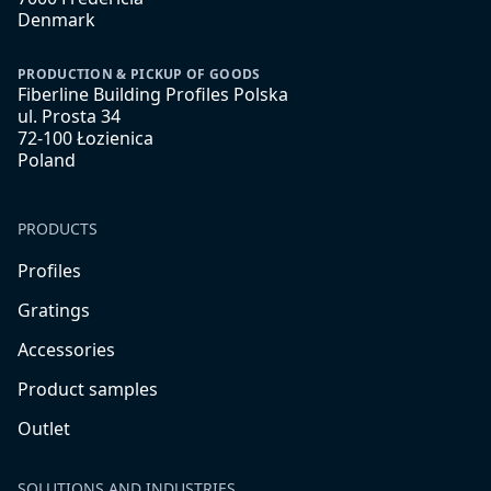
Denmark
PRODUCTION & PICKUP OF GOODS
Fiberline Building Profiles Polska
ul. Prosta 34
72-100 Łozienica
Poland
PRODUCTS
Profiles
Gratings
Accessories
Product samples
Outlet
SOLUTIONS AND INDUSTRIES