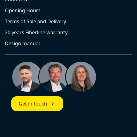
Opening Hours
Terms of Sale and Delivery
20 years Fiberline warranty
Design manual
Get in touch