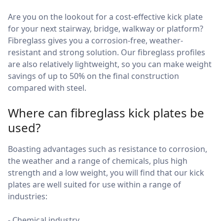
Are you on the lookout for a cost-effective kick plate
for your next stairway, bridge, walkway or platform?
Fibreglass gives you a corrosion-free, weather-
resistant and strong solution. Our fibreglass profiles
are also relatively lightweight, so you can make weight
savings of up to 50% on the final construction
compared with steel.
Where can fibreglass kick plates be
used?
Boasting advantages such as resistance to corrosion,
the weather and a range of chemicals, plus high
strength and a low weight, you will find that our kick
plates are well suited for use within a range of
industries:
- Chemical industry