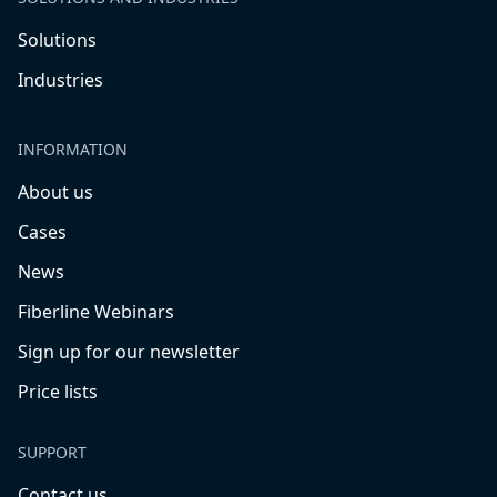
Solutions
Industries
INFORMATION
About us
Cases
News
Fiberline Webinars
Sign up for our newsletter
Price lists
SUPPORT
Contact us