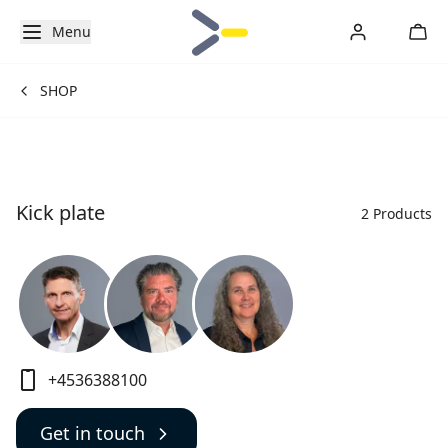
Menu
SHOP
Kick plate
2 Products
+4536388100
Get in touch