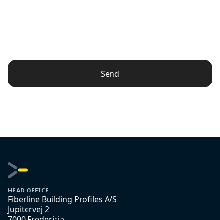
Send
HEAD OFFICE
Fiberline Building Profiles A/S
Jupitervej 2
7000 Fredericia