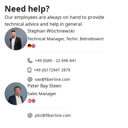
Need help?
Our employees are always on hand to provide
technical advice and help in general.
Stephan Wischnewski
Technical Manager, Techn. Betriebswirt
+49 (0)40 - 22 696 841
+49 (0)172947 2879
swi@fiberline.com
Peter Bay Steen
Sales Manager
pbs@fiberline.com