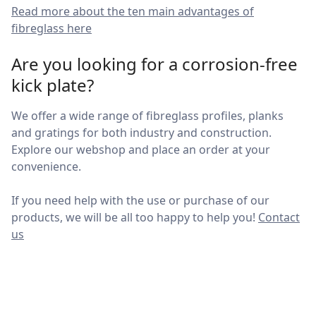
Read more about the ten main advantages of
fibreglass here
Are you looking for a corrosion-free
kick plate?
We offer a wide range of fibreglass profiles, planks
and gratings for both industry and construction.
Explore our webshop and place an order at your
convenience.
If you need help with the use or purchase of our
products, we will be all too happy to help you!
Contact
us