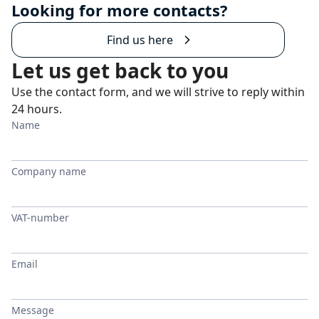
Looking for more contacts?
Find us here
Let us get back to you
Use the contact form, and we will strive to reply within
24 hours.
Name
Company name
VAT-number
Email
Message