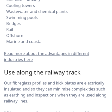
- Cooling towers
- Wastewater and chemical plants
- Swimming pools
- Bridges
- Rail
- Offshore
- Marine and coastal
Read more about the advantages in different
industries here
Use along the railway track
Our fibreglass profiles and kick plates are electrically
insulated and so they can minimise complexities such
as earthing and inspections when they are used along
railway lines.