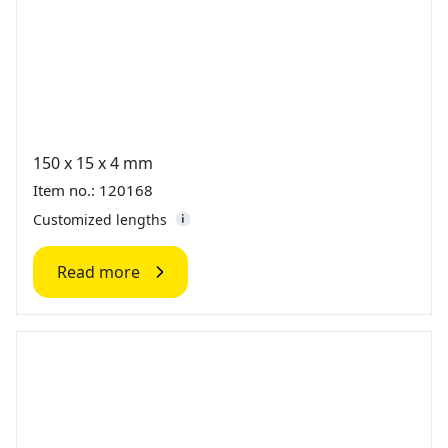
150 x 15 x 4 mm
Item no.: 120168
Customized lengths
Read more