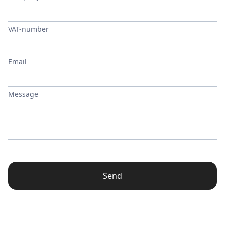
VAT-number
Email
Message
Send