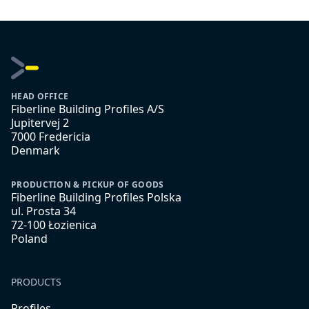
HEAD OFFICE
Fiberline Building Profiles A/S
Jupitervej 2
7000 Fredericia
Denmark
PRODUCTION & PICKUP OF GOODS
Fiberline Building Profiles Polska
ul. Prosta 34
72-100 Łozienica
Poland
PRODUCTS
Profiles