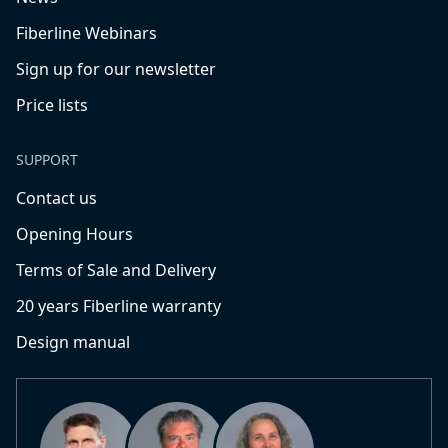
Fiberline Webinars
Sign up for our newsletter
Price lists
SUPPORT
Contact us
Opening Hours
Terms of Sale and Delivery
20 years Fiberline warranty
Design manual