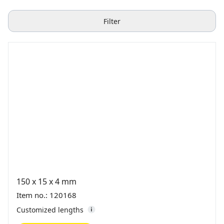
Filter
150 x 15 x 4 mm
Item no.: 120168
Customized lengths