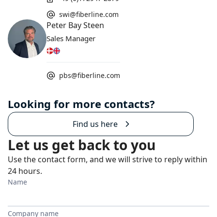
swi@fiberline.com
Peter Bay Steen
Sales Manager
pbs@fiberline.com
Looking for more contacts?
Find us here
Let us get back to you
Use the contact form, and we will strive to reply within
24 hours.
Name
Company name