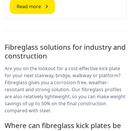
Read more
Fibreglass solutions for industry and
construction
Are you on the lookout for a cost-effective kick plate
for your next stairway, bridge, walkway or platform?
Fibreglass gives you a corrosion-free, weather-
resistant and strong solution. Our fibreglass profiles
are also relatively lightweight, so you can make weight
savings of up to 50% on the final construction
compared with steel.
Where can fibreglass kick plates be