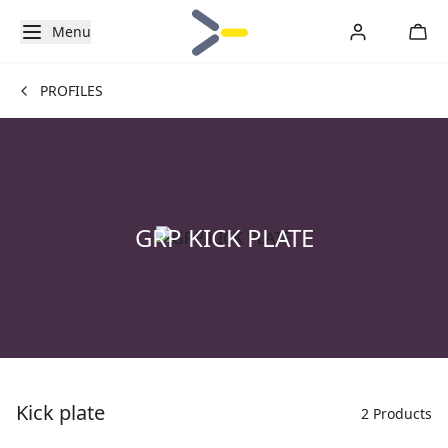
Menu
PROFILES
GRP KICK PLATE
Kick plate
2 Products