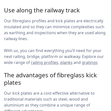
Use along the railway track
Our fibreglass profiles and kick plates are electrically
insulated and so they can minimise complexities such
as earthing and inspections when they are used along
railway lines.
With us, you can find everything you’ll need for your
next railing, bridge, platform or walkway. Explore our
wide range of
railing profiles
,
planks
and
gratings
The advantages of fibreglass kick
plates
Our kick plates are a cost-effective alternative to
traditional materials such as steel, wood and
aluminium as they combine a unique range of