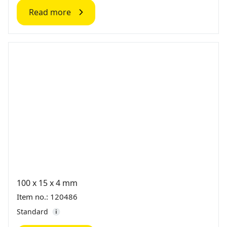
Read more
100 x 15 x 4 mm
Item no.: 120486
Standard