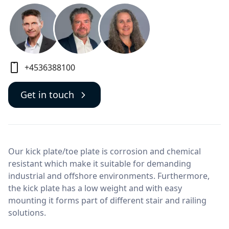
+4536388100
Get in touch
Our kick plate/toe plate is corrosion and chemical
resistant which make it suitable for demanding
industrial and offshore environments. Furthermore,
the kick plate has a low weight and with easy
mounting it forms part of different stair and railing
solutions.