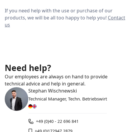
If you need help with the use or purchase of our
products, we will be all too happy to help you!
Contact
us
Need help?
Our employees are always on hand to provide
technical advice and help in general.
Stephan Wischnewski
Technical Manager, Techn. Betriebswirt
+49 (0)40 - 22 696 841
+49 (0)172947 2879