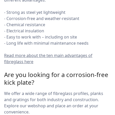
different advantages.
- Strong as steel yet lightweight
- Corrosion-free and weather-resistant
- Chemical resistance
- Electrical insulation
- Easy to work with – including on site
- Long life with minimal maintenance needs
Read more about the ten main advantages of
fibreglass here
Are you looking for a corrosion-free
kick plate?
We offer a wide range of fibreglass profiles, planks
and gratings for both industry and construction.
Explore our webshop and place an order at your
convenience.