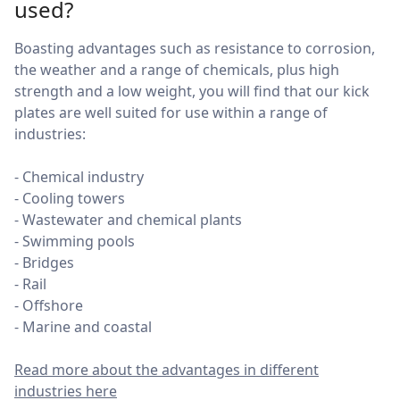
used?
Boasting advantages such as resistance to corrosion,
the weather and a range of chemicals, plus high
strength and a low weight, you will find that our kick
plates are well suited for use within a range of
industries:
- Chemical industry
- Cooling towers
- Wastewater and chemical plants
- Swimming pools
- Bridges
- Rail
- Offshore
- Marine and coastal
Read more about the advantages in different
industries here