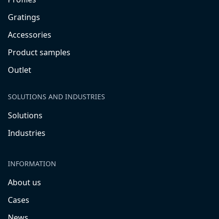
Gratings
Accessories
Product samples
Outlet
SOLUTIONS AND INDUSTRIES
Solutions
Industries
INFORMATION
About us
Cases
News