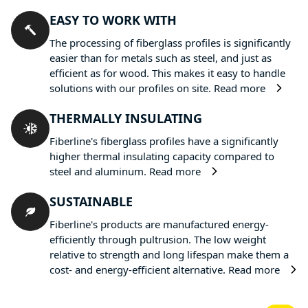
EASY TO WORK WITH
The processing of fiberglass profiles is significantly
easier than for metals such as steel, and just as
efficient as for wood. This makes it easy to handle
solutions with our profiles on site.
Read more
THERMALLY INSULATING
Fiberline's fiberglass profiles have a significantly
higher thermal insulating capacity compared to
steel and aluminum.
Read more
SUSTAINABLE
Fiberline's products are manufactured energy-
efficiently through pultrusion. The low weight
relative to strength and long lifespan make them a
cost- and energy-efficient alternative.
Read more