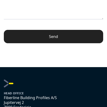
Send
HEAD OFFICE
Fiberline Building Profiles A/S
Jupitervej 2