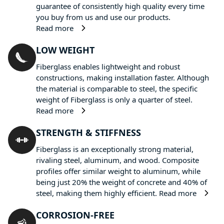
guarantee of consistently high quality every time
you buy from us and use our products.
Read more
LOW WEIGHT
Fiberglass enables lightweight and robust
constructions, making installation faster. Although
the material is comparable to steel, the specific
weight of Fiberglass is only a quarter of steel.
Read more
STRENGTH & STIFFNESS
Fiberglass is an exceptionally strong material,
rivaling steel, aluminum, and wood. Composite
profiles offer similar weight to aluminum, while
being just 20% the weight of concrete and 40% of
steel, making them highly efficient.
Read more
CORROSION-FREE