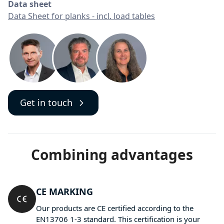
Data sheet
Data Sheet for planks - incl. load tables
Get in touch
Combining advantages
CE MARKING
Our products are CE certified according to the
EN13706 1-3 standard. This certification is your