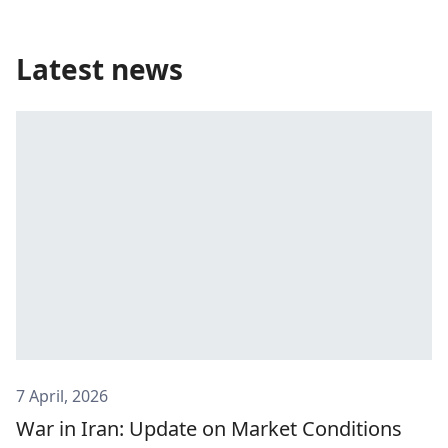
Latest news
7 April, 2026
War in Iran: Update on Market Conditions