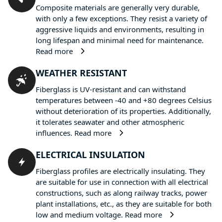
Composite materials are generally very durable,
with only a few exceptions. They resist a variety of
aggressive liquids and environments, resulting in
long lifespan and minimal need for maintenance.
Read more
WEATHER RESISTANT
Fiberglass is UV-resistant and can withstand
temperatures between -40 and +80 degrees Celsius
without deterioration of its properties. Additionally,
it tolerates seawater and other atmospheric
influences.
Read more
ELECTRICAL INSULATION
Fiberglass profiles are electrically insulating. They
are suitable for use in connection with all electrical
constructions, such as along railway tracks, power
plant installations, etc., as they are suitable for both
low and medium voltage.
Read more