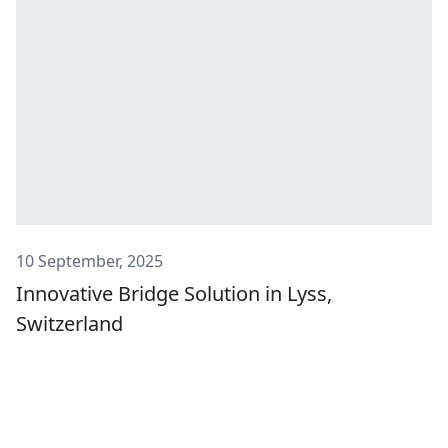
10 September, 2025
Innovative Bridge Solution in Lyss,
Switzerland