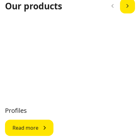
Our products
Profiles
Read more