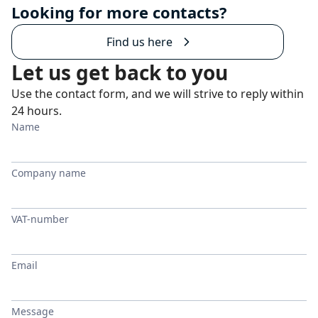
Looking for more contacts?
Find us here
Let us get back to you
Use the contact form, and we will strive to reply within
24 hours.
Name
Company name
VAT-number
Email
Message