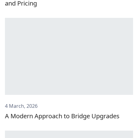
and Pricing
4 March, 2026
A Modern Approach to Bridge Upgrades