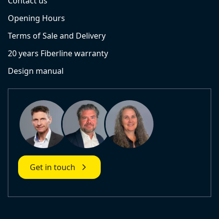
Contact us
Opening Hours
Terms of Sale and Delivery
20 years Fiberline warranty
Design manual
Get in touch