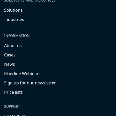
SOLUTIONS AND INDUSTRIES
Solutions
Industries
INFORMATION
About us
Cases
News
Fiberline Webinars
Sign up for our newsletter
Price lists
SUPPORT