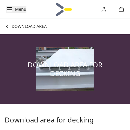
Menu
DOWNLOAD AREA
DOWNLOAD AREA FOR
DECKING
Download area for decking