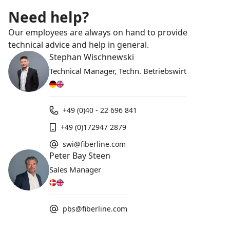
Need help?
Our employees are always on hand to provide
technical advice and help in general.
Stephan Wischnewski
Technical Manager, Techn. Betriebswirt
+49 (0)40 - 22 696 841
+49 (0)172947 2879
swi@fiberline.com
Peter Bay Steen
Sales Manager
pbs@fiberline.com