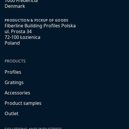
7000 Fredericia
Denmark
PRODUCTION & PICKUP OF GOODS
Fiberline Building Profiles Polska
ul. Prosta 34
72-100 Łozienica
Poland
PRODUCTS
Profiles
Gratings
Accessories
Product samples
Outlet