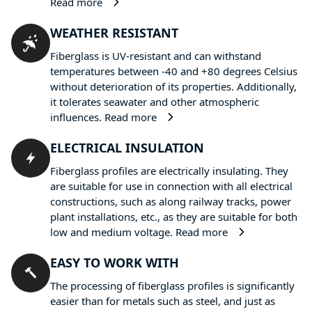
Read more
WEATHER RESISTANT
Fiberglass is UV-resistant and can withstand
temperatures between -40 and +80 degrees Celsius
without deterioration of its properties. Additionally,
it tolerates seawater and other atmospheric
influences.
Read more
ELECTRICAL INSULATION
Fiberglass profiles are electrically insulating. They
are suitable for use in connection with all electrical
constructions, such as along railway tracks, power
plant installations, etc., as they are suitable for both
low and medium voltage.
Read more
EASY TO WORK WITH
The processing of fiberglass profiles is significantly
easier than for metals such as steel, and just as