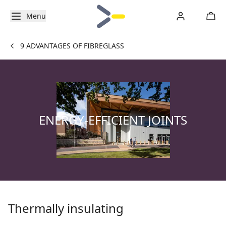
Menu
9 ADVANTAGES OF FIBREGLASS
ENERGY-EFFICIENT JOINTS
Thermally insulating