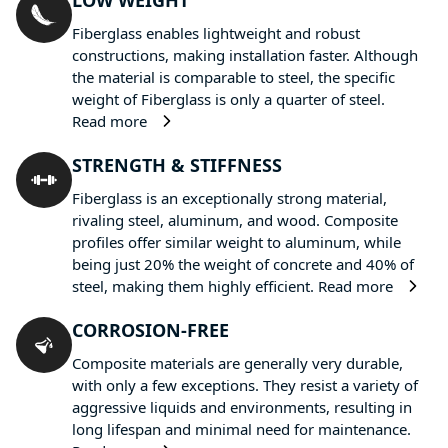
LOW WEIGHT
Fiberglass enables lightweight and robust
constructions, making installation faster. Although
the material is comparable to steel, the specific
weight of Fiberglass is only a quarter of steel.
Read more
STRENGTH & STIFFNESS
Fiberglass is an exceptionally strong material,
rivaling steel, aluminum, and wood. Composite
profiles offer similar weight to aluminum, while
being just 20% the weight of concrete and 40% of
steel, making them highly efficient.
Read more
CORROSION-FREE
Composite materials are generally very durable,
with only a few exceptions. They resist a variety of
aggressive liquids and environments, resulting in
long lifespan and minimal need for maintenance.