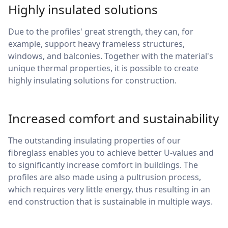
Highly insulated solutions
Due to the profiles' great strength, they can, for
example, support heavy frameless structures,
windows, and balconies. Together with the material's
unique thermal properties, it is possible to create
highly insulating solutions for construction.
Increased comfort and sustainability
The outstanding insulating properties of our
fibreglass enables you to achieve better U-values and
to significantly increase comfort in buildings. The
profiles are also made using a pultrusion process,
which requires very little energy, thus resulting in an
end construction that is sustainable in multiple ways.