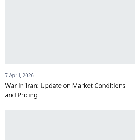
7 April, 2026
War in Iran: Update on Market Conditions
and Pricing