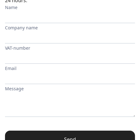
24 hours.
Name
Company name
VAT-number
Email
Message
Send