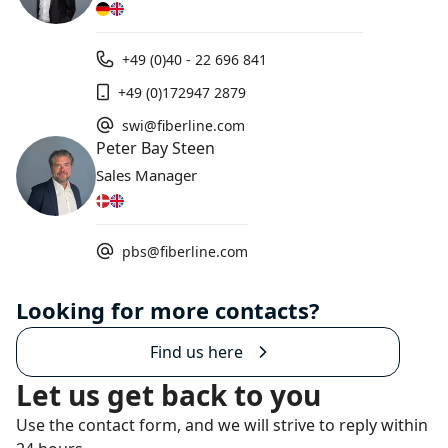
+49 (0)40 - 22 696 841
+49 (0)172947 2879
swi@fiberline.com
Peter Bay Steen
Sales Manager
pbs@fiberline.com
Looking for more contacts?
Find us here
Let us get back to you
Use the contact form, and we will strive to reply within