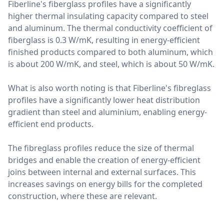
Fiberline's fiberglass profiles have a significantly
higher thermal insulating capacity compared to steel
and aluminum. The thermal conductivity coefficient of
fiberglass is 0.3 W/mK, resulting in energy-efficient
finished products compared to both aluminum, which
is about 200 W/mK, and steel, which is about 50 W/mK.
What is also worth noting is that Fiberline's fibreglass
profiles have a significantly lower heat distribution
gradient than steel and aluminium, enabling energy-
efficient end products.
The fibreglass profiles reduce the size of thermal
bridges and enable the creation of energy-efficient
joins between internal and external surfaces. This
increases savings on energy bills for the completed
construction, where these are relevant.