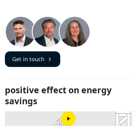
Get in touch
positive effect on energy
savings