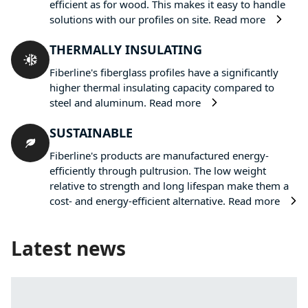
efficient as for wood. This makes it easy to handle
solutions with our profiles on site.
Read more
THERMALLY INSULATING
Fiberline's fiberglass profiles have a significantly
higher thermal insulating capacity compared to
steel and aluminum.
Read more
SUSTAINABLE
Fiberline's products are manufactured energy-
efficiently through pultrusion. The low weight
relative to strength and long lifespan make them a
cost- and energy-efficient alternative.
Read more
Latest news