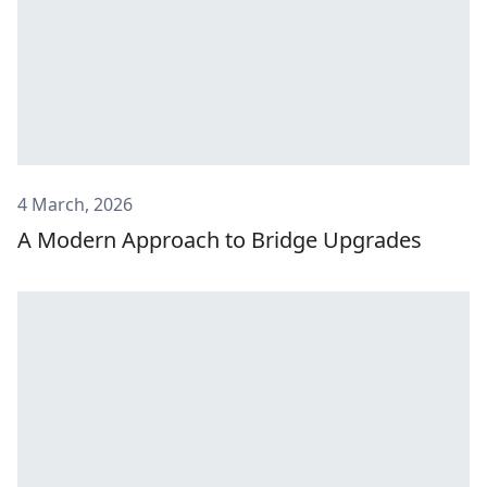
4 March, 2026
A Modern Approach to Bridge Upgrades