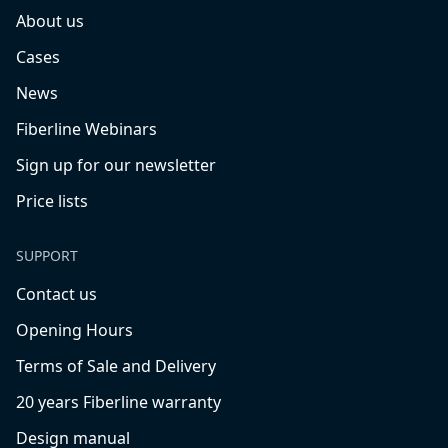
About us
Cases
News
Fiberline Webinars
Sign up for our newsletter
Price lists
SUPPORT
Contact us
Opening Hours
Terms of Sale and Delivery
20 years Fiberline warranty
Design manual