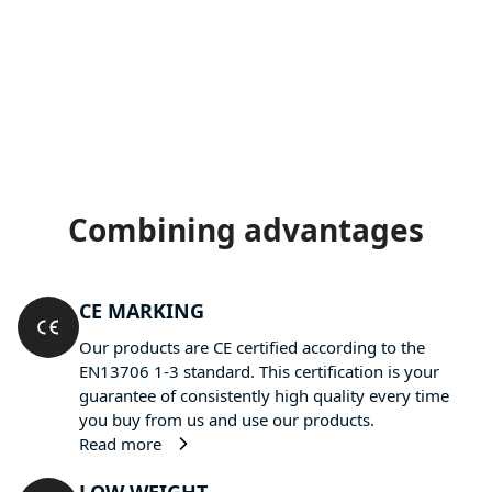
Combining advantages
CE MARKING
Our products are CE certified according to the
EN13706 1-3 standard. This certification is your
guarantee of consistently high quality every time
you buy from us and use our products.
Read more