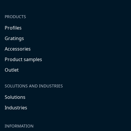
PRODUCTS
Profiles
Gratings
Accessories
Product samples
Outlet
SOLUTIONS AND INDUSTRIES
Solutions
Industries
INFORMATION