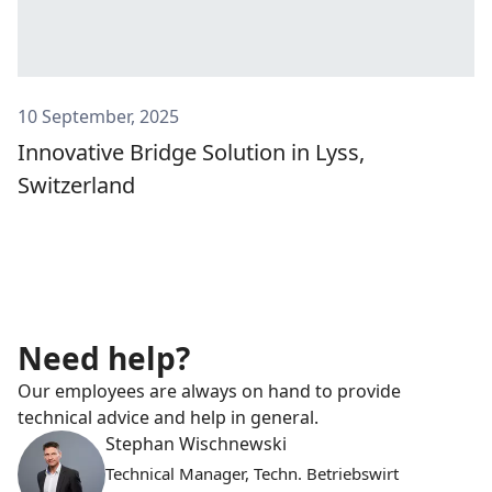
10 September, 2025
Innovative Bridge Solution in Lyss,
Switzerland
Need help?
Our employees are always on hand to provide
technical advice and help in general.
Stephan Wischnewski
Technical Manager, Techn. Betriebswirt