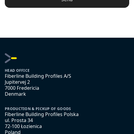
HEAD OFFICE
Fiberline Building Profiles A/S
Jupitervej 2
7000 Fredericia
Denmark
PRODUCTION & PICKUP OF GOODS
Fiberline Building Profiles Polska
ul. Prosta 34
72-100 Łozienica
Poland