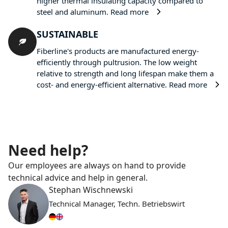
higher thermal insulating capacity compared to
steel and aluminum.
Read more
SUSTAINABLE
Fiberline's products are manufactured energy-
efficiently through pultrusion. The low weight
relative to strength and long lifespan make them a
cost- and energy-efficient alternative.
Read more
Need help?
Our employees are always on hand to provide
technical advice and help in general.
Stephan Wischnewski
Technical Manager, Techn. Betriebswirt