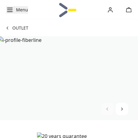
Menu
OUTLET