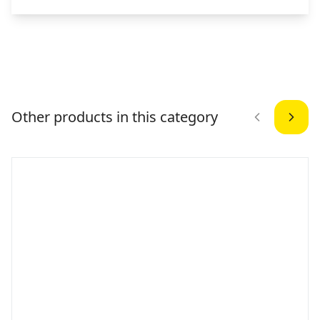
Other products in this category