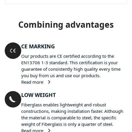
Combining advantages
CE MARKING
Our products are CE certified according to the
EN13706 1-3 standard. This certification is your
guarantee of consistently high quality every time
you buy from us and use our products.
Read more
LOW WEIGHT
Fiberglass enables lightweight and robust
constructions, making installation faster. Although
the material is comparable to steel, the specific
weight of Fiberglass is only a quarter of steel.
Read more