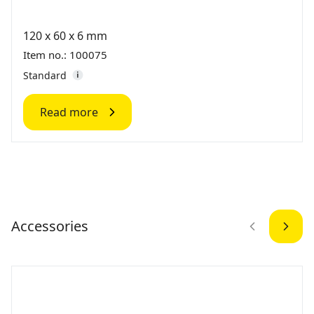
120 x 60 x 6 mm
Item no.: 100075
Standard
Read more
Accessories