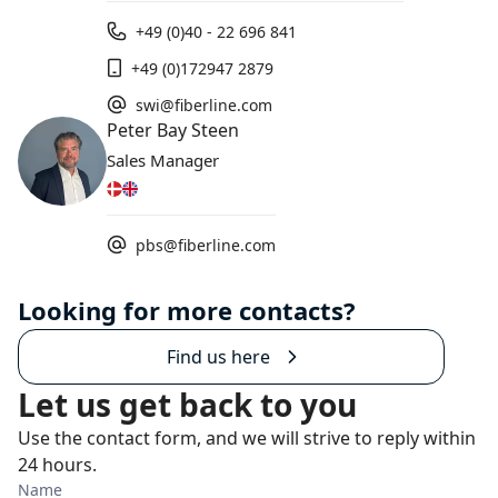
+49 (0)40 - 22 696 841
+49 (0)172947 2879
swi@fiberline.com
Peter Bay Steen
Sales Manager
pbs@fiberline.com
Looking for more contacts?
Find us here
Let us get back to you
Use the contact form, and we will strive to reply within
24 hours.
Name