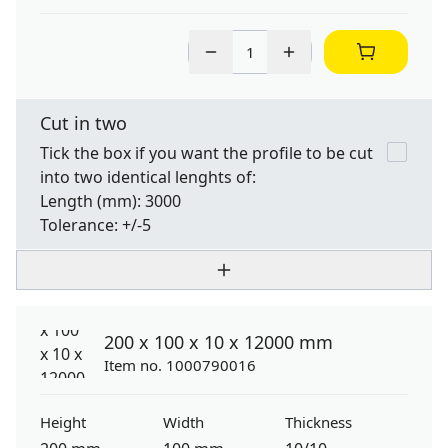
Cut in two
Tick the box if you want the profile to be cut
into two identical lenghts of:
Length
(mm): 3000
Tolerance:
+/-5
200 x 100 x 10 x 12000 mm
Item no. 1000790016
Height
Width
Thickness