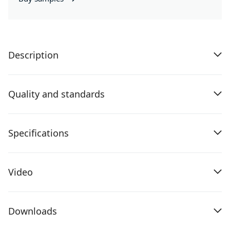
Description
Quality and standards
Specifications
Video
Downloads