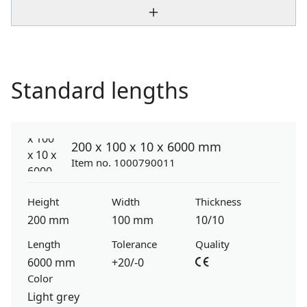
Standard lengths
200 x 100 x 10 x 6000 mm
Item no. 1000790011
Height
Width
Thickness
200 mm
100 mm
10/10
Length
Tolerance
Quality
6000 mm
+20/-0
Color
Light grey