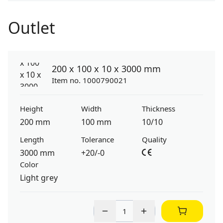
Outlet
200 x 100 x 10 x 3000 mm
Item no. 1000790021
Height
Width
Thickness
200 mm
100 mm
10/10
Length
Tolerance
Quality
3000 mm
+20/-0
Color
Light grey