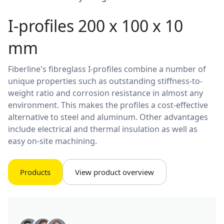
I-profiles 200 x 100 x 10
mm
Fiberline's fibreglass I-profiles combine a number of
unique properties such as outstanding stiffness-to-
weight ratio and corrosion resistance in almost any
environment. This makes the profiles a cost-effective
alternative to steel and aluminum. Other advantages
include electrical and thermal insulation as well as
easy on-site machining.
Products
View product overview