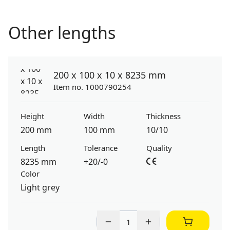
Other lengths
200 x 100 x 10 x 8235 mm
Item no. 1000790254
Height
Width
Thickness
200 mm
100 mm
10/10
Length
Tolerance
Quality
8235 mm
+20/-0
Color
Light grey