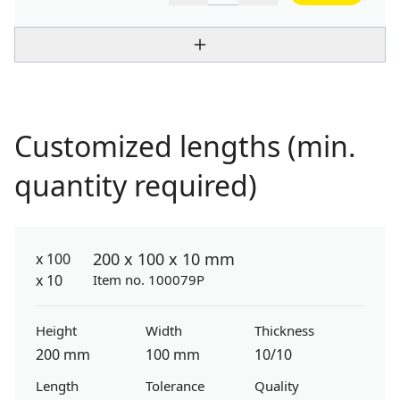
Customized lengths (min.
quantity required)
200 x 100 x 10 mm
Item no. 100079P
Height
Width
Thickness
200 mm
100 mm
10/10
Length
Tolerance
Quality