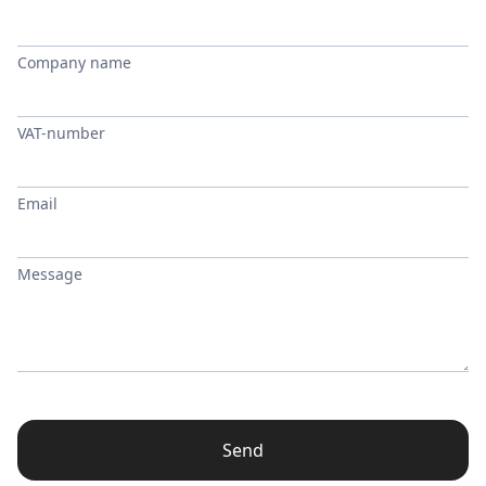
Company name
VAT-number
Email
Message
Send