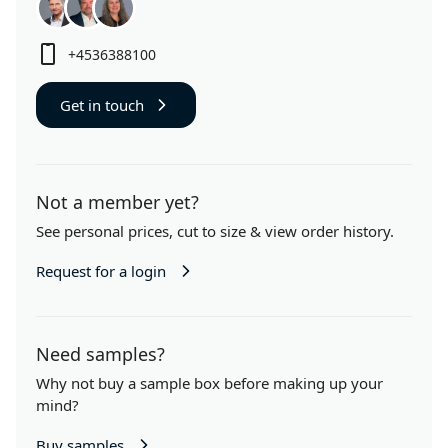
+4536388100
Get in touch
Not a member yet?
See personal prices,
cut to size
& view order history.
Request for a login
Need samples?
Why not buy a sample box before making up your
mind?
Buy samples