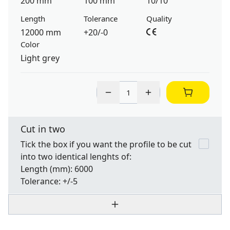
200 mm
100 mm
10/10
Length
Tolerance
Quality
12000 mm
+20/-0
Color
Light grey
Cut in two
Tick the box if you want the profile to be cut
into two identical lenghts of:
Length
(mm): 6000
Tolerance:
+/-5