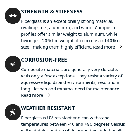
STRENGTH & STIFFNESS
Fiberglass is an exceptionally strong material,
rivaling steel, aluminum, and wood. Composite
profiles offer similar weight to aluminum, while
being just 20% the weight of concrete and 40% of
steel, making them highly efficient.
Read more
CORROSION-FREE
Composite materials are generally very durable,
with only a few exceptions. They resist a variety of
aggressive liquids and environments, resulting in
long lifespan and minimal need for maintenance.
Read more
WEATHER RESISTANT
Fiberglass is UV-resistant and can withstand
temperatures between -40 and +80 degrees Celsius
without deterioration of its properties. Additionally,