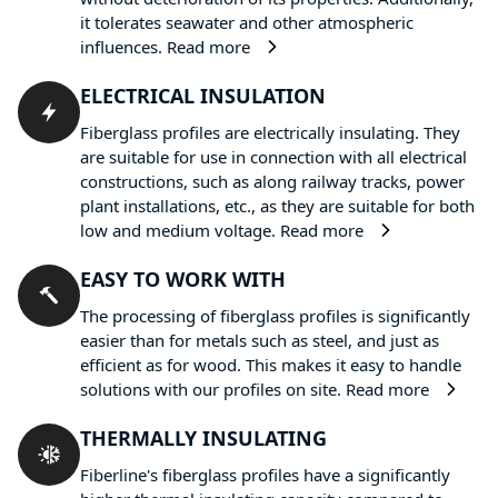
it tolerates seawater and other atmospheric
influences.
Read more
ELECTRICAL INSULATION
Fiberglass profiles are electrically insulating. They
are suitable for use in connection with all electrical
constructions, such as along railway tracks, power
plant installations, etc., as they are suitable for both
low and medium voltage.
Read more
EASY TO WORK WITH
The processing of fiberglass profiles is significantly
easier than for metals such as steel, and just as
efficient as for wood. This makes it easy to handle
solutions with our profiles on site.
Read more
THERMALLY INSULATING
Fiberline's fiberglass profiles have a significantly