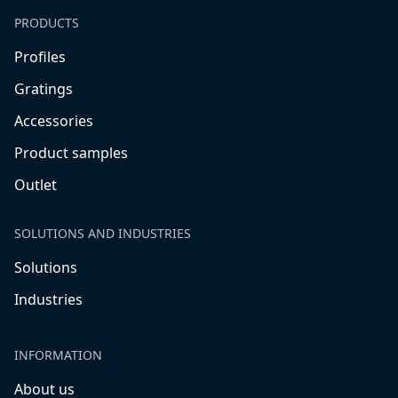
PRODUCTS
Profiles
Gratings
Accessories
Product samples
Outlet
SOLUTIONS AND INDUSTRIES
Solutions
Industries
INFORMATION
About us