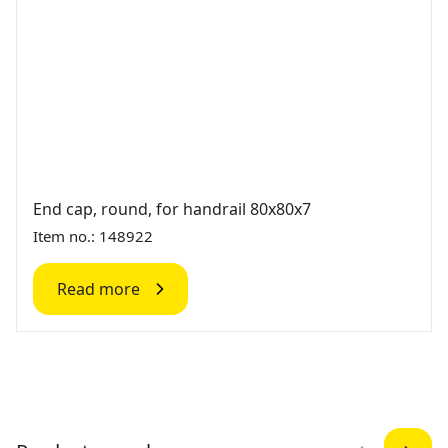
End cap, round, for handrail 80x80x7
Item no.: 148922
Read more