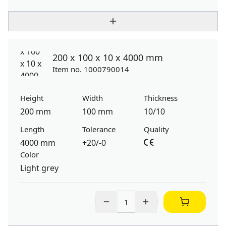
200 x 100 x 10 x 4000 mm
Item no. 1000790014
Height
Width
Thickness
200 mm
100 mm
10/10
Length
Tolerance
Quality
4000 mm
+20/-0
Color
Light grey