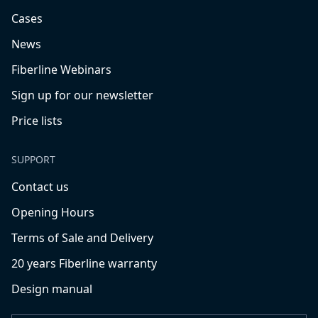
Cases
News
Fiberline Webinars
Sign up for our newsletter
Price lists
SUPPORT
Contact us
Opening Hours
Terms of Sale and Delivery
20 years Fiberline warranty
Design manual