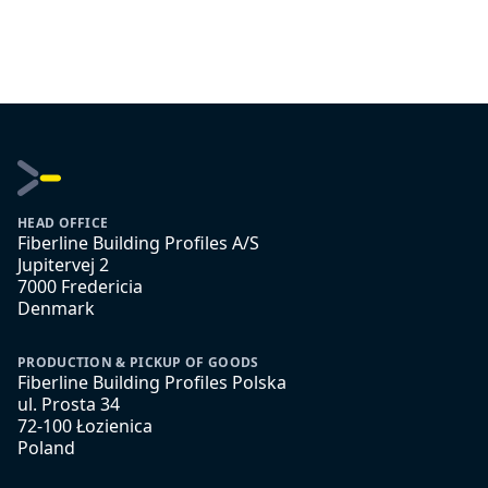
HEAD OFFICE
Fiberline Building Profiles A/S
Jupitervej 2
7000 Fredericia
Denmark
PRODUCTION & PICKUP OF GOODS
Fiberline Building Profiles Polska
ul. Prosta 34
72-100 Łozienica
Poland