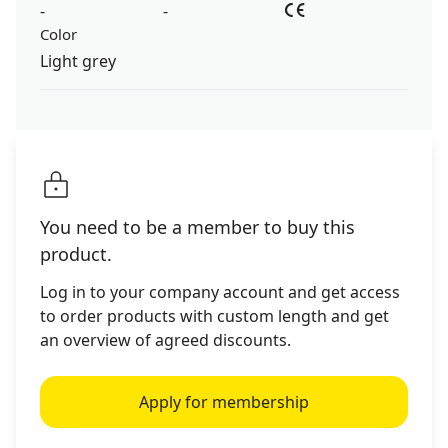
-
-
Color
Light grey
You need to be a member to buy this
product.
Log in to your company account and get access
to order products with custom length and get
an overview of agreed discounts.
Apply for membership