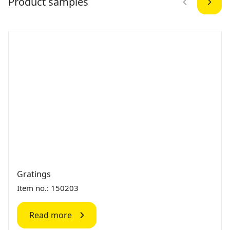
Product samples
Gratings
Item no.: 150203
Read more