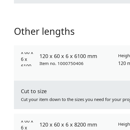
Other lengths
120 x 60 x 6 x 6100 mm
Heigh
120 
Item no. 1000750406
Cut to size
Cut your item down to the sizes you need for your proj
120 x 60 x 6 x 8200 mm
Heigh