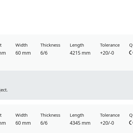
t
Width
Thickness
Length
Tolerance
Q
mm
60 mm
6/6
4215 mm
+20/-0
ect.
t
Width
Thickness
Length
Tolerance
Q
mm
60 mm
6/6
4345 mm
+20/-0