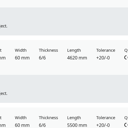
ect.
t
Width
Thickness
Length
Tolerance
Q
mm
60 mm
6/6
4620 mm
+20/-0
ect.
t
Width
Thickness
Length
Tolerance
Q
mm
60 mm
6/6
5500 mm
+20/-0