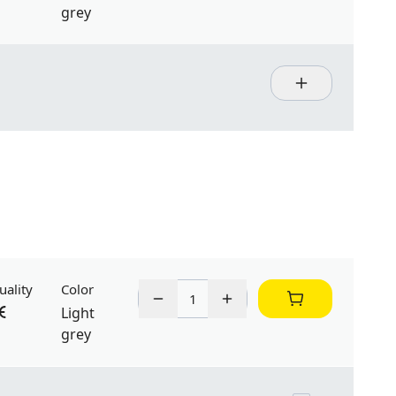
grey
uality
Color
Light
grey