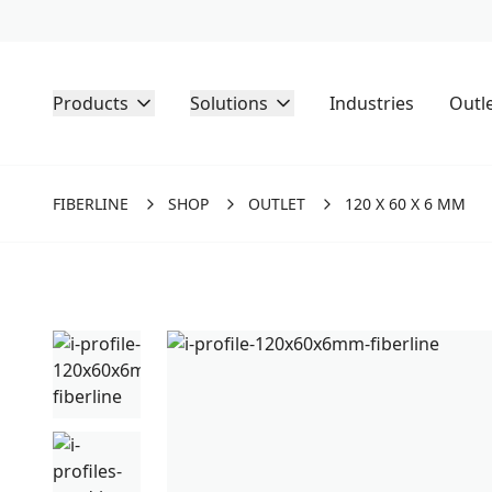
Products
Solutions
Industries
Outl
FIBERLINE
SHOP
OUTLET
120 X 60 X 6 MM