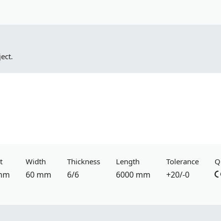
ect.
t
Width
Thickness
Length
Tolerance
Q
mm
60 mm
6/6
6000 mm
+20/-0