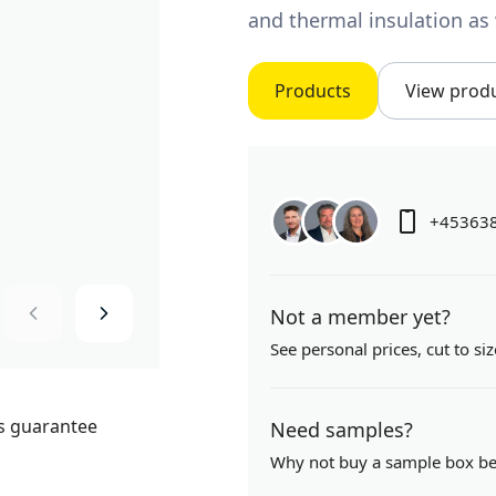
and thermal insulation as 
Products
View prod
+45363
Not a member yet?
See personal prices,
cut to siz
Need samples?
Why not buy a sample box b