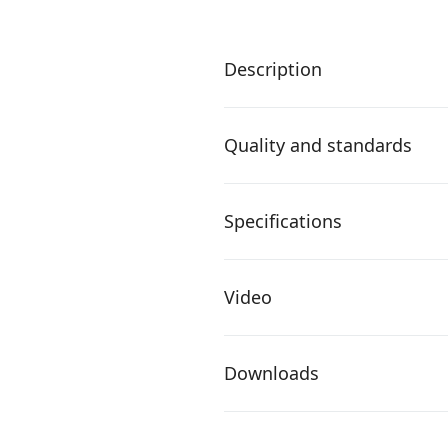
Description
Quality and standards
Specifications
Video
Downloads