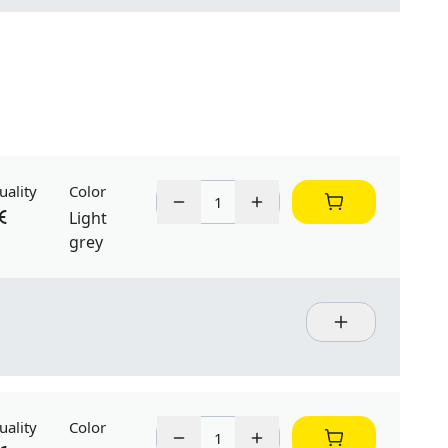
uality
Color
Light
grey
uality
Color