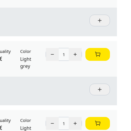
uality
Color
Light
grey
uality
Color
Light