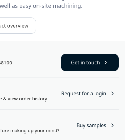
well as easy on-site machining.
uct overview
Get in touch
88100
Request for a login
e
& view order history.
Buy samples
efore making up your mind?