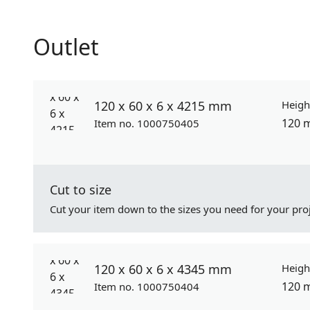
Outlet
120 x 60 x 6 x 4215 mm
Heigh
120 
Item no. 1000750405
Cut to size
Cut your item down to the sizes you need for your proj
120 x 60 x 6 x 4345 mm
Heigh
120 
Item no. 1000750404