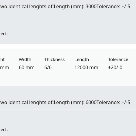
two identical lenghts of:
Length
(mm): 3000
Tolerance:
+/-5
ect.
ht
Width
Thickness
Length
Tolerance
 mm
60 mm
6/6
12000 mm
+20/-0
two identical lenghts of:
Length
(mm): 6000
Tolerance:
+/-5
ect.