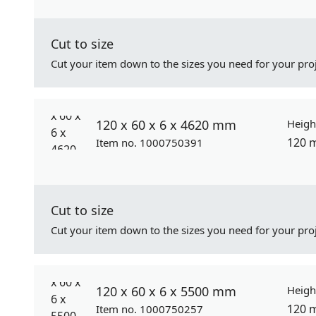
Cut to size
Cut your item down to the sizes you need for your proj
120 x 60 x 6 x 4620 mm
Heigh
120 
Item no. 1000750391
Cut to size
Cut your item down to the sizes you need for your proj
120 x 60 x 6 x 5500 mm
Heigh
120 
Item no. 1000750257