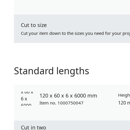
Cut to size
Cut your item down to the sizes you need for your proj
Standard lengths
120 x 60 x 6 x 6000 mm
Heigh
120 
Item no. 1000750047
Cut in two