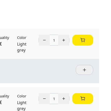
uality
Color
Light
grey
uality
Color
Light
grey