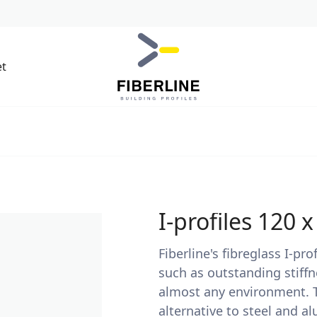
et
I-profiles 120 
Fiberline's fibreglass I-p
such as outstanding stiffn
almost any environment. Th
alternative to steel and a