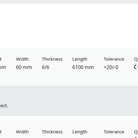
t
Width
Thickness
Length
Tolerance
Q
mm
60 mm
6/6
6100 mm
+20/-0
ect.
t
Width
Thickness
Length
Tolerance
Q