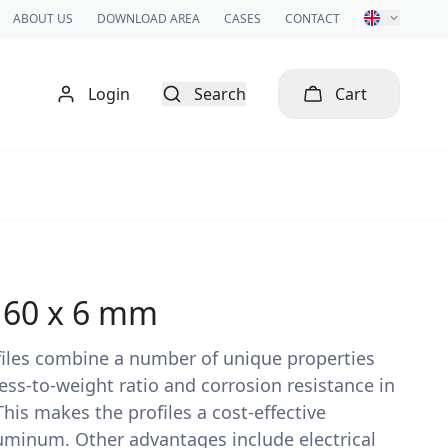
ABOUT US
DOWNLOAD AREA
CASES
CONTACT
Login
Search
Cart
x 60 x 6 mm
rofiles combine a number of unique properties
ess-to-weight ratio and corrosion resistance in
is makes the profiles a cost-effective
luminum. Other advantages include electrical