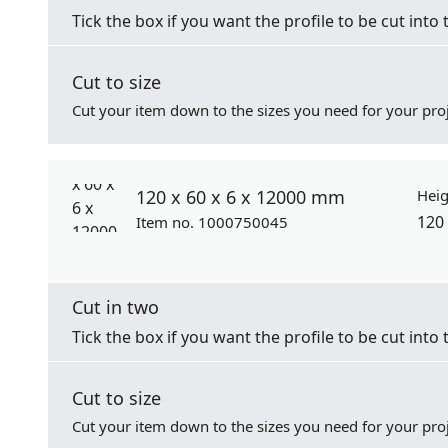
Tick the box if you want the profile to be cut into 
Cut to size
Cut your item down to the sizes you need for your proj
120 x 60 x 6 x 12000 mm
Heig
120
Item no. 1000750045
Cut in two
Tick the box if you want the profile to be cut into 
Cut to size
Cut your item down to the sizes you need for your proj