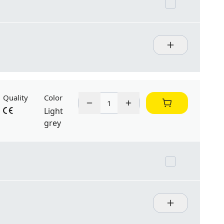
Quality
Color
Light
grey