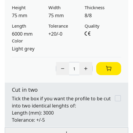
Height
Width
Thickness
75 mm
75 mm
8/8
Length
Tolerance
Quality
6000 mm
+20/-0
Color
Light grey
Cut in two
Tick the box if you want the profile to be cut
into two identical lenghts of:
Length
(mm): 3000
Tolerance:
+/-5