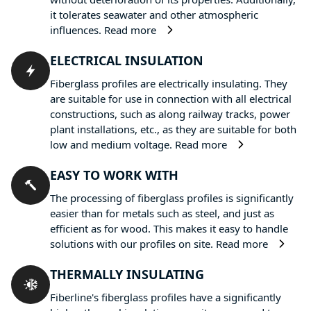
it tolerates seawater and other atmospheric
influences.
Read more
ELECTRICAL INSULATION
Fiberglass profiles are electrically insulating. They
are suitable for use in connection with all electrical
constructions, such as along railway tracks, power
plant installations, etc., as they are suitable for both
low and medium voltage.
Read more
EASY TO WORK WITH
The processing of fiberglass profiles is significantly
easier than for metals such as steel, and just as
efficient as for wood. This makes it easy to handle
solutions with our profiles on site.
Read more
THERMALLY INSULATING
Fiberline's fiberglass profiles have a significantly