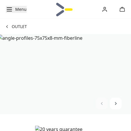
Menu
OUTLET