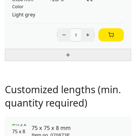
Color
Light grey
Customized lengths (min.
quantity required)
75 x 75 x 8 mm
Item no. 070873P