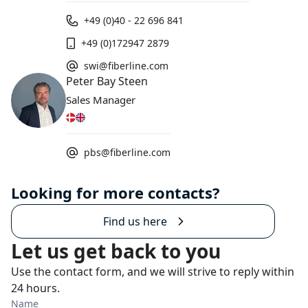
+49 (0)40 - 22 696 841
+49 (0)172947 2879
swi@fiberline.com
Peter Bay Steen
Sales Manager
pbs@fiberline.com
Looking for more contacts?
Find us here
Let us get back to you
Use the contact form, and we will strive to reply within
24 hours.
Name