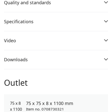
Quality and standards
Specifications
Video
Downloads
Outlet
75 x 75 x 8 x 1100 mm
Item no. 0708730321