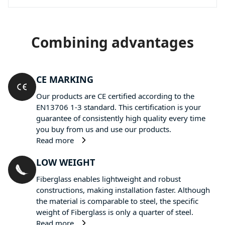
Combining advantages
CE MARKING
Our products are CE certified according to the
EN13706 1-3 standard. This certification is your
guarantee of consistently high quality every time
you buy from us and use our products.
Read more
LOW WEIGHT
Fiberglass enables lightweight and robust
constructions, making installation faster. Although
the material is comparable to steel, the specific
weight of Fiberglass is only a quarter of steel.
Read more