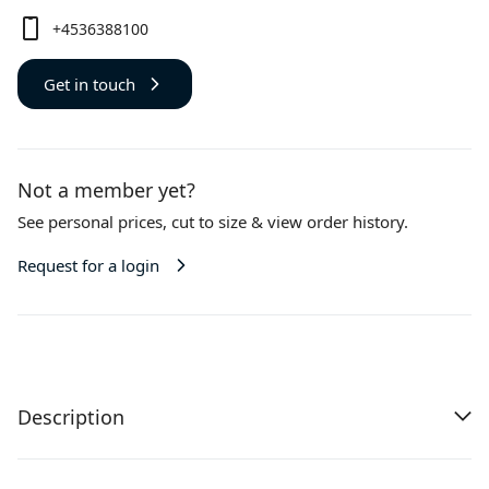
+4536388100
Get in touch
Not a member yet?
See personal prices,
cut to size
& view order history.
Request for a login
Description