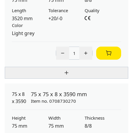
75 mm
75 mm
8/8
Length
Tolerance
Quality
3520 mm
+20/-0
Color
Light grey
75 x 75 x 8 x 3590 mm
Item no. 0708730270
Height
Width
Thickness
75 mm
75 mm
8/8