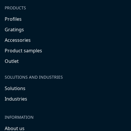
PRODUCTS
Profiles
Gratings
Accessories
Product samples
Outlet
SOLUTIONS AND INDUSTRIES
Solutions
Industries
INFORMATION
About us