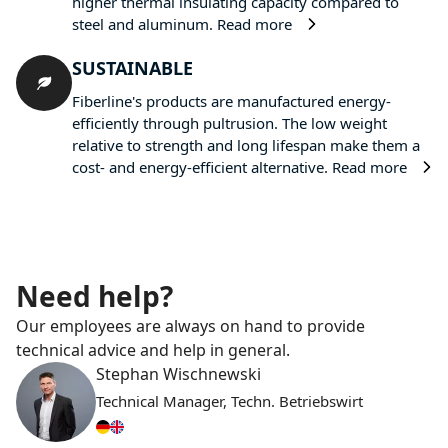
higher thermal insulating capacity compared to
steel and aluminum.
Read more
SUSTAINABLE
Fiberline's products are manufactured energy-
efficiently through pultrusion. The low weight
relative to strength and long lifespan make them a
cost- and energy-efficient alternative.
Read more
Need help?
Our employees are always on hand to provide
technical advice and help in general.
Stephan Wischnewski
Technical Manager, Techn. Betriebswirt