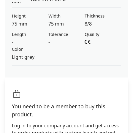
Height
Width
Thickness
75 mm
75 mm
8/8
Length
Tolerance
Quality
-
-
Color
Light grey
You need to be a member to buy this
product.
Log in to your company account and get access
to order products with custom length and get