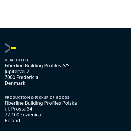
HEAD OFFICE
Fiberline Building Profiles A/S
Jupitervej 2
7000 Fredericia
Denmark
PRODUCTION & PICKUP OF GOODS
Fiberline Building Profiles Polska
ul. Prosta 34
72-100 Łozienica
Poland