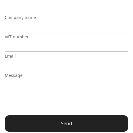
Company name
VAT-number
Email
Message
Send