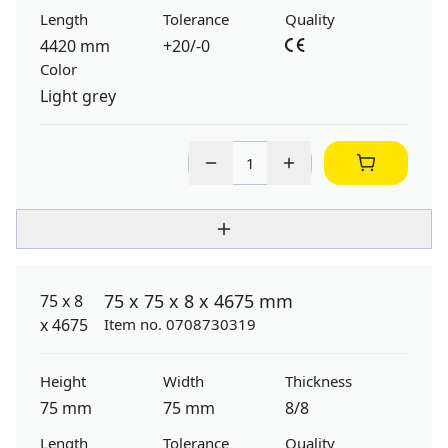
Length
Tolerance
Quality
4420 mm
+20/-0
Color
Light grey
75 x 75 x 8 x 4675 mm
Item no. 0708730319
Height
Width
Thickness
75 mm
75 mm
8/8
Length
Tolerance
Quality