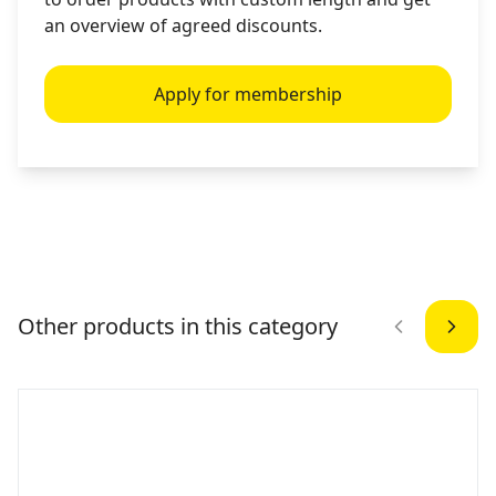
an overview of agreed discounts.
Apply for membership
Other products in this category