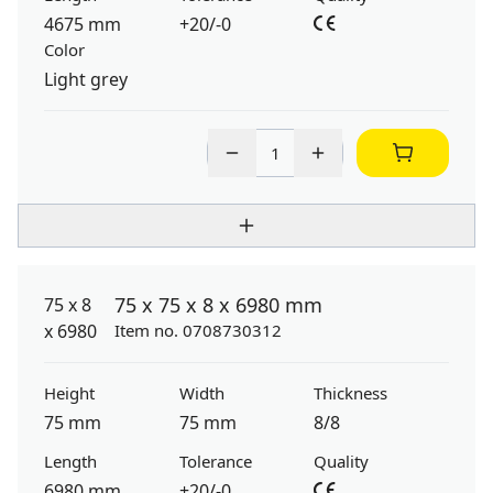
4675 mm
+20/-0
Color
Light grey
75 x 75 x 8 x 6980 mm
Item no. 0708730312
Height
Width
Thickness
75 mm
75 mm
8/8
Length
Tolerance
Quality
6980 mm
+20/-0