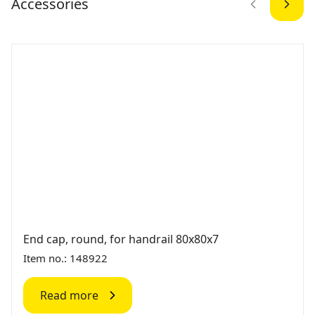
Accessories
End cap, round, for handrail 80x80x7
Item no.: 148922
Read more