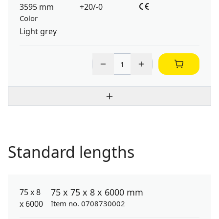
3595 mm
+20/-0
Color
Light grey
Standard lengths
75 x 75 x 8 x 6000 mm
Item no. 0708730002