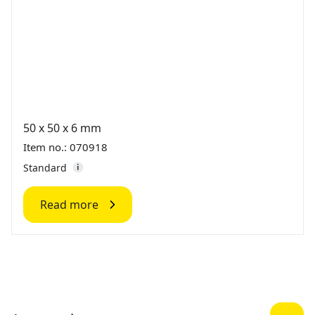
50 x 50 x 6 mm
Item no.: 070918
Standard
Read more