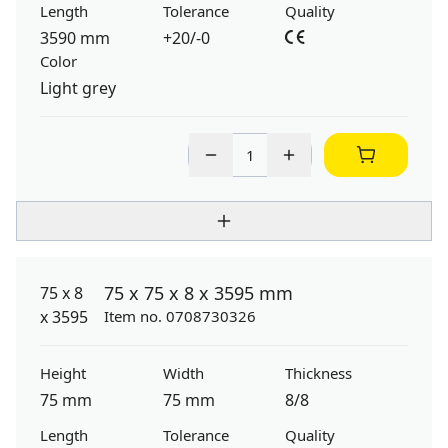
Length
Tolerance
Quality
3590 mm
+20/-0
Color
Light grey
75 x 75 x 8 x 3595 mm
Item no. 0708730326
Height
Width
Thickness
75 mm
75 mm
8/8
Length
Tolerance
Quality