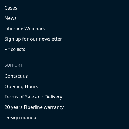
Cases
News
Fiberline Webinars
Sign up for our newsletter
Price lists
SUPPORT
Contact us
Opening Hours
Terms of Sale and Delivery
20 years Fiberline warranty
Design manual