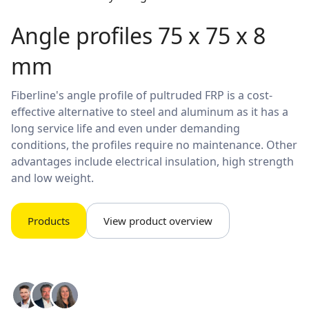
Angle profiles 75 x 75 x 8
mm
Fiberline's angle profile of pultruded FRP is a cost-
effective alternative to steel and aluminum as it has a
long service life and even under demanding
conditions, the profiles require no maintenance. Other
advantages include electrical insulation, high strength
and low weight.
Products
View product overview