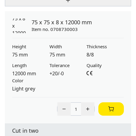
75 x 75 x 8 x 12000 mm
Item no. 0708730003
Height
Width
Thickness
75 mm
75 mm
8/8
Length
Tolerance
Quality
12000 mm
+20/-0
Color
Light grey
Cut in two