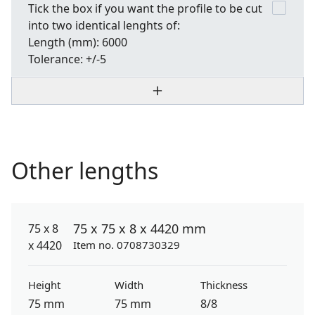
Tick the box if you want the profile to be cut
into two identical lenghts of:
Length
(mm): 6000
Tolerance:
+/-5
Other lengths
75 x 75 x 8 x 4420 mm
Item no. 0708730329
Height
Width
Thickness
75 mm
75 mm
8/8