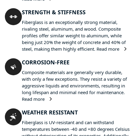
STRENGTH & STIFFNESS
Fiberglass is an exceptionally strong material,
rivaling steel, aluminum, and wood. Composite
profiles offer similar weight to aluminum, while
being just 20% the weight of concrete and 40% of
steel, making them highly efficient.
Read more
CORROSION-FREE
Composite materials are generally very durable,
with only a few exceptions. They resist a variety of
aggressive liquids and environments, resulting in
long lifespan and minimal need for maintenance.
Read more
WEATHER RESISTANT
Fiberglass is UV-resistant and can withstand
temperatures between -40 and +80 degrees Celsius
without deterioration of its properties. Additionally,