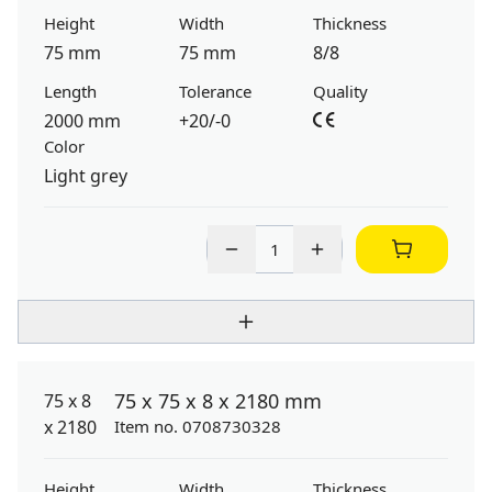
Height
Width
Thickness
75 mm
75 mm
8/8
Length
Tolerance
Quality
2000 mm
+20/-0
Color
Light grey
75 x 75 x 8 x 2180 mm
Item no. 0708730328
Height
Width
Thickness