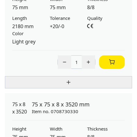
75 mm
75 mm
8/8
Length
Tolerance
Quality
2180 mm
+20/-0
Color
Light grey
75 x 75 x 8 x 3520 mm
Item no. 0708730330
Height
Width
Thickness