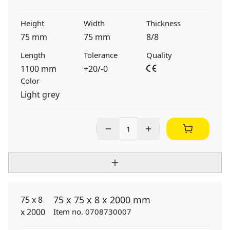
Height
Width
Thickness
75 mm
75 mm
8/8
Length
Tolerance
Quality
1100 mm
+20/-0
Color
Light grey
75 x 75 x 8 x 2000 mm
Item no. 0708730007