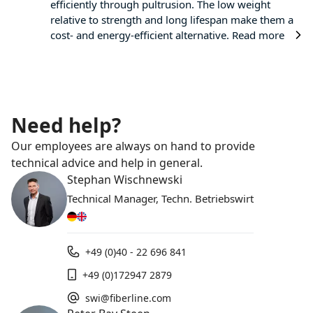
efficiently through pultrusion. The low weight
relative to strength and long lifespan make them a
cost- and energy-efficient alternative.
Read more
Need help?
Our employees are always on hand to provide
technical advice and help in general.
Stephan Wischnewski
Technical Manager, Techn. Betriebswirt
+49 (0)40 - 22 696 841
+49 (0)172947 2879
swi@fiberline.com