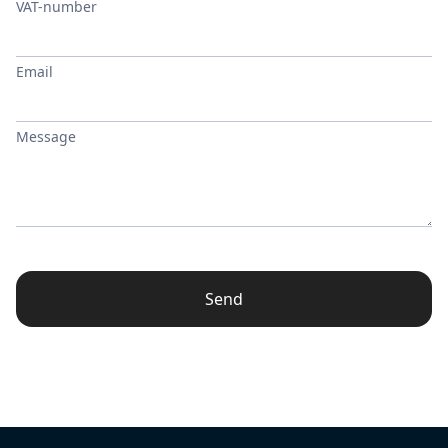
VAT-number
Email
Message
Send