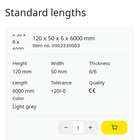
Standard lengths
120 x 50 x 6 x 6000 mm
Item no. 0902330003
Height
Width
Thickness
120 mm
50 mm
6/6
Length
Tolerance
Quality
6000 mm
+20/-0
Color
Light grey