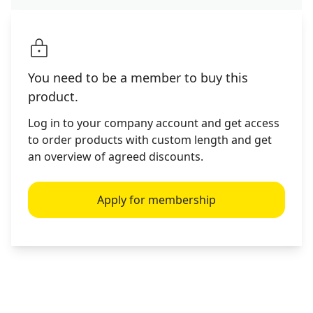
You need to be a member to buy this
product.
Log in to your company account and get access
to order products with custom length and get
an overview of agreed discounts.
Apply for membership