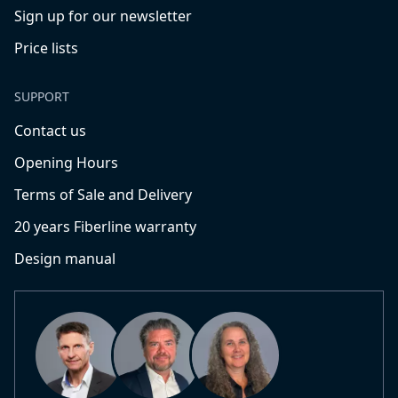
Sign up for our newsletter
Price lists
SUPPORT
Contact us
Opening Hours
Terms of Sale and Delivery
20 years Fiberline warranty
Design manual