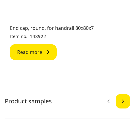
End cap, round, for handrail 80x80x7
Item no.: 148922
Read more
Product samples