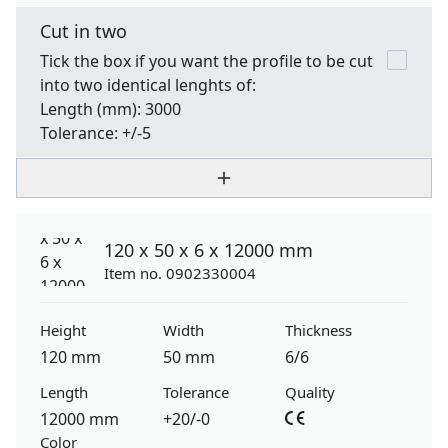
Cut in two
Tick the box if you want the profile to be cut
into two identical lenghts of:
Length
(mm): 3000
Tolerance:
+/-5
120 x 50 x 6 x 12000 mm
Item no. 0902330004
Height
Width
Thickness
120 mm
50 mm
6/6
Length
Tolerance
Quality
12000 mm
+20/-0
Color