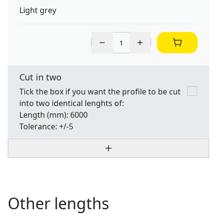
Light grey
Cut in two
Tick the box if you want the profile to be cut
into two identical lenghts of:
Length
(mm): 6000
Tolerance:
+/-5
Other lengths