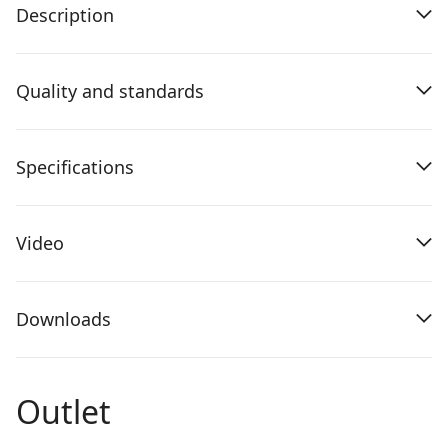
Description
Quality and standards
Specifications
Video
Downloads
Outlet