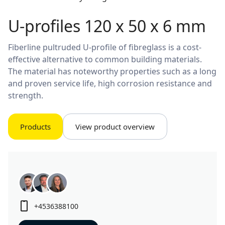
U-profiles 120 x 50 x 6 mm
Fiberline pultruded U-profile of fibreglass is a cost-
effective alternative to common building materials.
The material has noteworthy properties such as a long
and proven service life, high corrosion resistance and
strength.
Products
View product overview
+4536388100