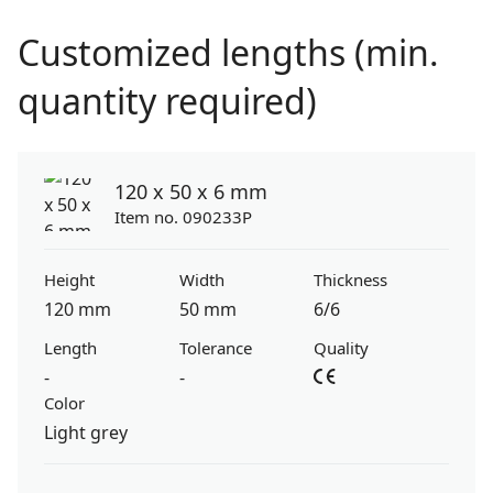
Customized lengths (min.
quantity required)
120 x 50 x 6 mm
Item no. 090233P
Height
Width
Thickness
120 mm
50 mm
6/6
Length
Tolerance
Quality
-
-
Color
Light grey