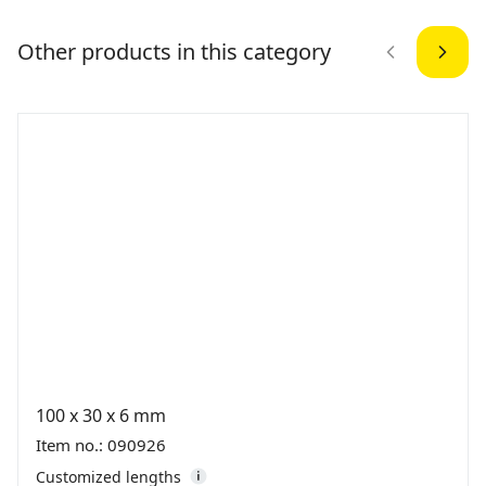
Other products in this category
100 x 30 x 6 mm
Item no.: 090926
Customized lengths