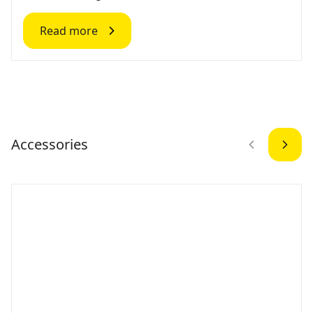
Read more
Accessories