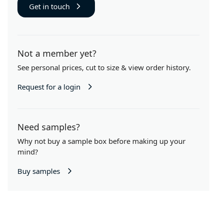
Get in touch
Not a member yet?
See personal prices,
cut to size
& view order history.
Request for a login
Need samples?
Why not buy a sample box before making up your
mind?
Buy samples