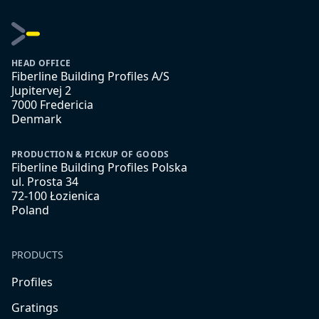
HEAD OFFICE
Fiberline Building Profiles A/S
Jupitervej 2
7000 Fredericia
Denmark
PRODUCTION & PICKUP OF GOODS
Fiberline Building Profiles Polska
ul. Prosta 34
72-100 Łozienica
Poland
PRODUCTS
Profiles
Gratings