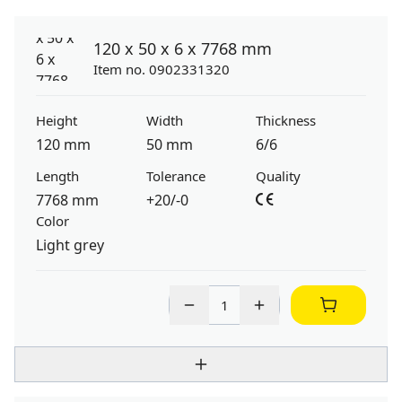
120 x 50 x 6 x 7768 mm
Item no. 0902331320
Height
Width
Thickness
120 mm
50 mm
6/6
Length
Tolerance
Quality
7768 mm
+20/-0
Color
Light grey