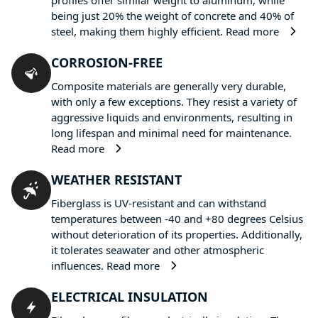
being just 20% the weight of concrete and 40% of
steel, making them highly efficient.
Read more
CORROSION-FREE
Composite materials are generally very durable,
with only a few exceptions. They resist a variety of
aggressive liquids and environments, resulting in
long lifespan and minimal need for maintenance.
Read more
WEATHER RESISTANT
Fiberglass is UV-resistant and can withstand
temperatures between -40 and +80 degrees Celsius
without deterioration of its properties. Additionally,
it tolerates seawater and other atmospheric
influences.
Read more
ELECTRICAL INSULATION