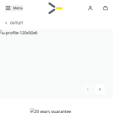
Menu
OUTLET