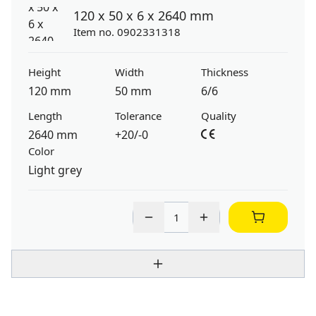
120 x 50 x 6 x 2640 mm
Item no. 0902331318
Height
Width
Thickness
120 mm
50 mm
6/6
Length
Tolerance
Quality
2640 mm
+20/-0
Color
Light grey