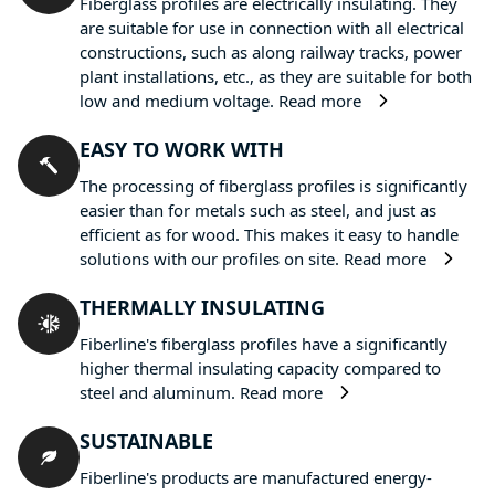
Fiberglass profiles are electrically insulating. They
are suitable for use in connection with all electrical
constructions, such as along railway tracks, power
plant installations, etc., as they are suitable for both
low and medium voltage.
Read more
EASY TO WORK WITH
The processing of fiberglass profiles is significantly
easier than for metals such as steel, and just as
efficient as for wood. This makes it easy to handle
solutions with our profiles on site.
Read more
THERMALLY INSULATING
Fiberline's fiberglass profiles have a significantly
higher thermal insulating capacity compared to
steel and aluminum.
Read more
SUSTAINABLE
Fiberline's products are manufactured energy-