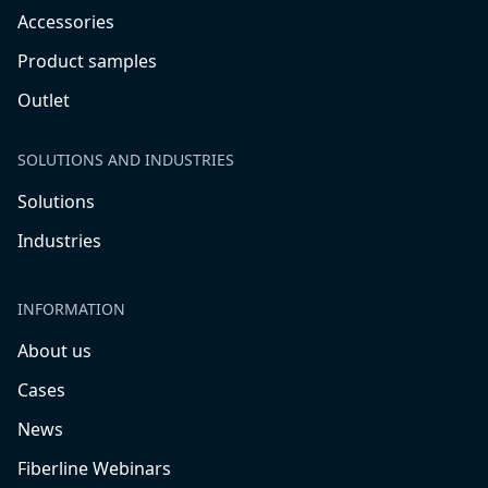
Accessories
Product samples
Outlet
SOLUTIONS AND INDUSTRIES
Solutions
Industries
INFORMATION
About us
Cases
News
Fiberline Webinars