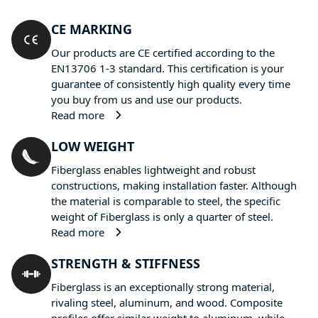
CE MARKING
Our products are CE certified according to the
EN13706 1-3 standard. This certification is your
guarantee of consistently high quality every time
you buy from us and use our products.
Read more
LOW WEIGHT
Fiberglass enables lightweight and robust
constructions, making installation faster. Although
the material is comparable to steel, the specific
weight of Fiberglass is only a quarter of steel.
Read more
STRENGTH & STIFFNESS
Fiberglass is an exceptionally strong material,
rivaling steel, aluminum, and wood. Composite
profiles offer similar weight to aluminum, while