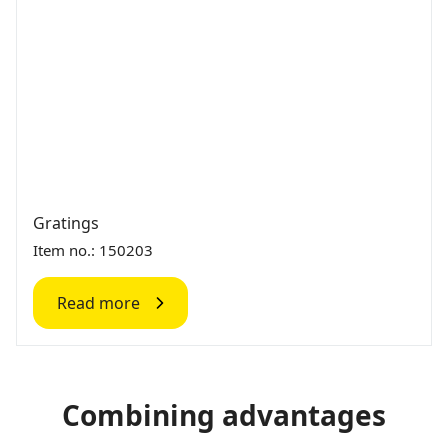
Gratings
Item no.: 150203
Read more
Combining advantages