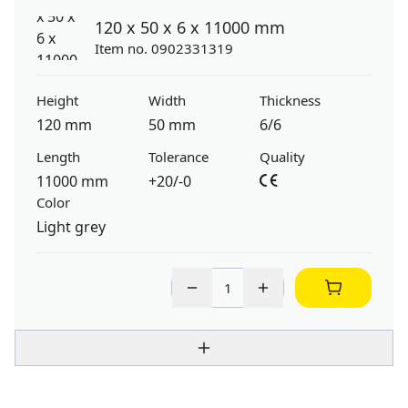
120 x 50 x 6 x 11000 mm
Item no. 0902331319
Height
Width
Thickness
120 mm
50 mm
6/6
Length
Tolerance
Quality
11000 mm
+20/-0
Color
Light grey