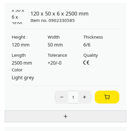
120 x 50 x 6 x 2500 mm
Item no. 0902330585
Height
Width
Thickness
120 mm
50 mm
6/6
Length
Tolerance
Quality
2500 mm
+20/-0
Color
Light grey