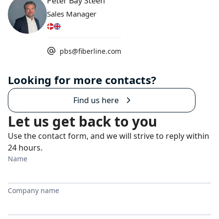
Peter Bay Steen
Sales Manager
pbs@fiberline.com
Looking for more contacts?
Find us here
Let us get back to you
Use the contact form, and we will strive to reply within
24 hours.
Name
Company name