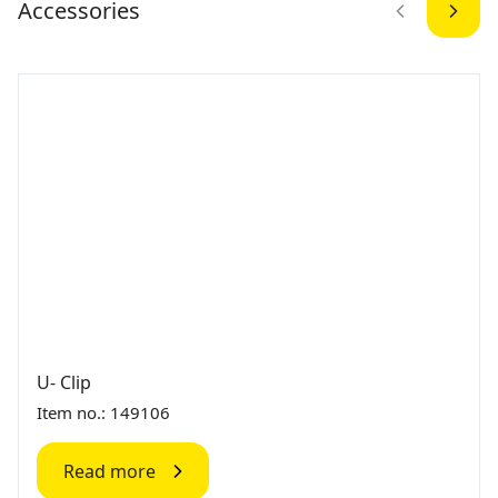
Accessories
U- Clip
Item no.: 149106
Read more