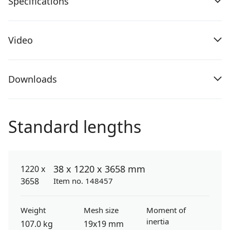
Specifications
Video
Downloads
Standard lengths
38 x 1220 x 3658 mm
Item no. 148457
Weight
Mesh size
Moment of
inertia
107.0 kg
19x19 mm