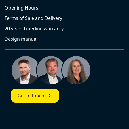
Opening Hours
Terms of Sale and Delivery
20 years Fiberline warranty
Design manual
Get in touch