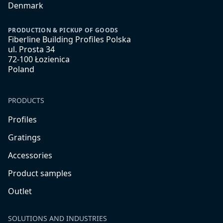
Denmark
PRODUCTION & PICKUP OF GOODS
Fiberline Building Profiles Polska
ul. Prosta 34
72-100 Łozienica
Poland
PRODUCTS
Profiles
Gratings
Accessories
Product samples
Outlet
SOLUTIONS AND INDUSTRIES