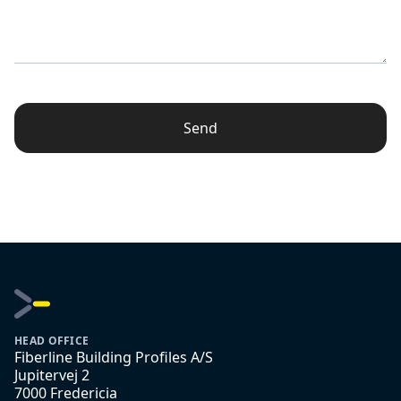
Send
HEAD OFFICE
Fiberline Building Profiles A/S
Jupitervej 2
7000 Fredericia