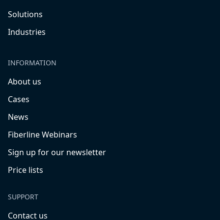
Solutions
Industries
INFORMATION
About us
Cases
News
Fiberline Webinars
Sign up for our newsletter
Price lists
SUPPORT
Contact us