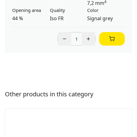
4
7,2 mm
Opening area
Quality
Color
44 %
Iso FR
Signal grey
Other products in this category