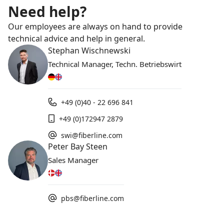
Need help?
Our employees are always on hand to provide
technical advice and help in general.
Stephan Wischnewski
Technical Manager, Techn. Betriebswirt
+49 (0)40 - 22 696 841
+49 (0)172947 2879
swi@fiberline.com
Peter Bay Steen
Sales Manager
pbs@fiberline.com