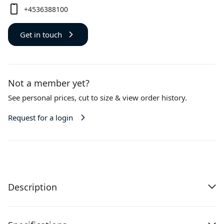
+4536388100
Get in touch
Not a member yet?
See personal prices,
cut to size
& view order history.
Request for a login
Description