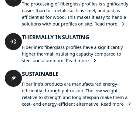
The processing of fiberglass profiles is significantly
easier than for metals such as steel, and just as
efficient as for wood. This makes it easy to handle
solutions with our profiles on site.
Read more
THERMALLY INSULATING
Fiberline's fiberglass profiles have a significantly
higher thermal insulating capacity compared to
steel and aluminum.
Read more
SUSTAINABLE
Fiberline's products are manufactured energy-
efficiently through pultrusion. The low weight
relative to strength and long lifespan make them a
cost- and energy-efficient alternative.
Read more