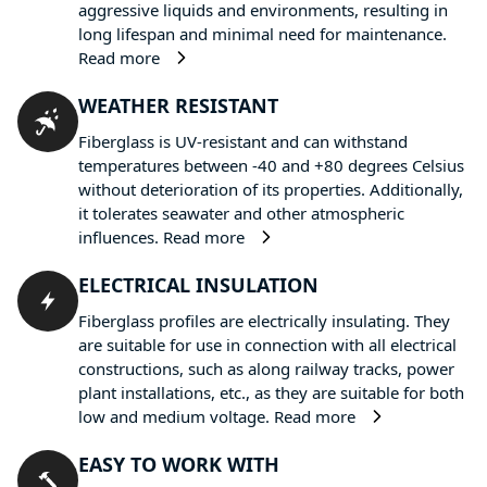
aggressive liquids and environments, resulting in
long lifespan and minimal need for maintenance.
Read more
WEATHER RESISTANT
Fiberglass is UV-resistant and can withstand
temperatures between -40 and +80 degrees Celsius
without deterioration of its properties. Additionally,
it tolerates seawater and other atmospheric
influences.
Read more
ELECTRICAL INSULATION
Fiberglass profiles are electrically insulating. They
are suitable for use in connection with all electrical
constructions, such as along railway tracks, power
plant installations, etc., as they are suitable for both
low and medium voltage.
Read more
EASY TO WORK WITH