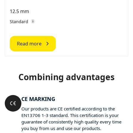
12.5 mm
Standard
Read more
Combining advantages
CE MARKING
Our products are CE certified according to the
EN13706 1-3 standard. This certification is your
guarantee of consistently high quality every time
you buy from us and use our products.