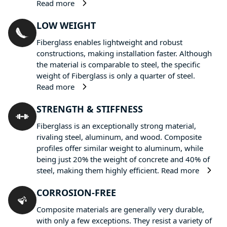
Read more
LOW WEIGHT
Fiberglass enables lightweight and robust
constructions, making installation faster. Although
the material is comparable to steel, the specific
weight of Fiberglass is only a quarter of steel.
Read more
STRENGTH & STIFFNESS
Fiberglass is an exceptionally strong material,
rivaling steel, aluminum, and wood. Composite
profiles offer similar weight to aluminum, while
being just 20% the weight of concrete and 40% of
steel, making them highly efficient.
Read more
CORROSION-FREE
Composite materials are generally very durable,
with only a few exceptions. They resist a variety of