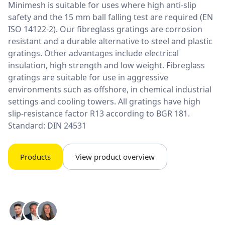
Minimesh is suitable for uses where high anti-slip
safety and the 15 mm ball falling test are required (EN
ISO 14122-2). Our fibreglass gratings are corrosion
resistant and a durable alternative to steel and plastic
gratings. Other advantages include electrical
insulation, high strength and low weight. Fibreglass
gratings are suitable for use in aggressive
environments such as offshore, in chemical industrial
settings and cooling towers. All gratings have high
slip-resistance factor R13 according to BGR 181.
Standard: DIN 24531
Products
View product overview