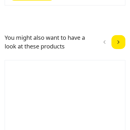
You might also want to have a
look at these products