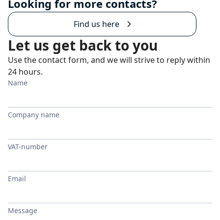
Looking for more contacts?
Find us here
Let us get back to you
Use the contact form, and we will strive to reply within
24 hours.
Name
Company name
VAT-number
Email
Message