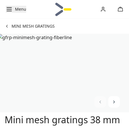
Menu
MINI MESH GRATINGS
Mini mesh gratings 38 mm