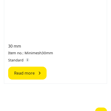
30 mm
Item no.: Minimesh30mm
Standard
Read more