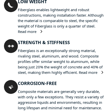
LOW WEIGHT
Fiberglass enables lightweight and robust
constructions, making installation faster. Although
the material is comparable to steel, the specific
weight of Fiberglass is only a quarter of steel.
Read more
STRENGTH & STIFFNESS
Fiberglass is an exceptionally strong material,
rivaling steel, aluminum, and wood. Composite
profiles offer similar weight to aluminum, while
being just 20% the weight of concrete and 40% of
steel, making them highly efficient.
Read more
CORROSION-FREE
Composite materials are generally very durable,
with only a few exceptions. They resist a variety of
aggressive liquids and environments, resulting in
long lifespan and minimal need for maintenance.