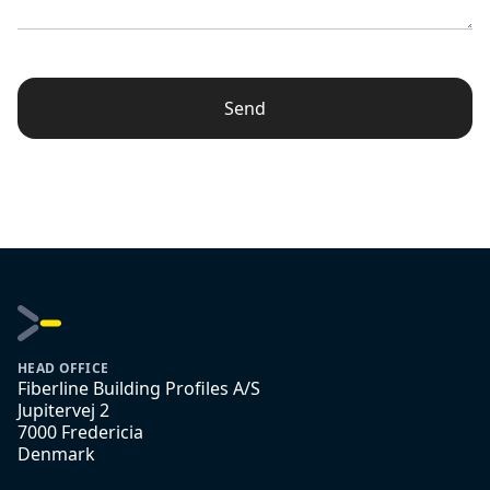
Send
HEAD OFFICE
Fiberline Building Profiles A/S
Jupitervej 2
7000 Fredericia
Denmark