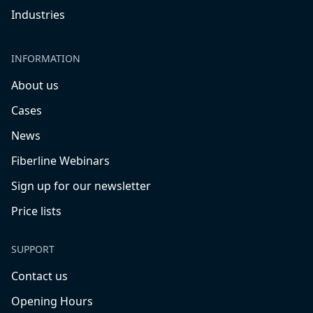
Industries
INFORMATION
About us
Cases
News
Fiberline Webinars
Sign up for our newsletter
Price lists
SUPPORT
Contact us
Opening Hours