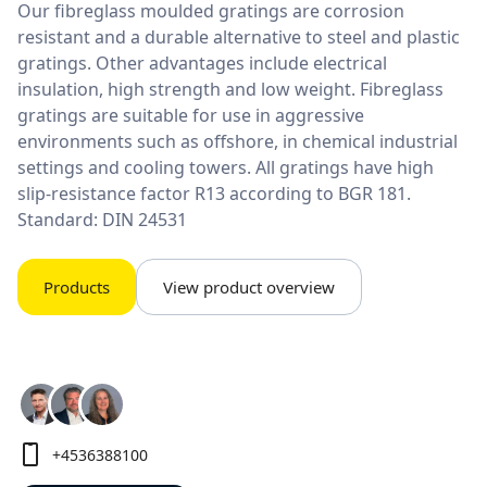
Our fibreglass moulded gratings are corrosion
resistant and a durable alternative to steel and plastic
gratings. Other advantages include electrical
insulation, high strength and low weight. Fibreglass
gratings are suitable for use in aggressive
environments such as offshore, in chemical industrial
settings and cooling towers. All gratings have high
slip-resistance factor R13 according to BGR 181.
Standard: DIN 24531
Products
View product overview
+4536388100