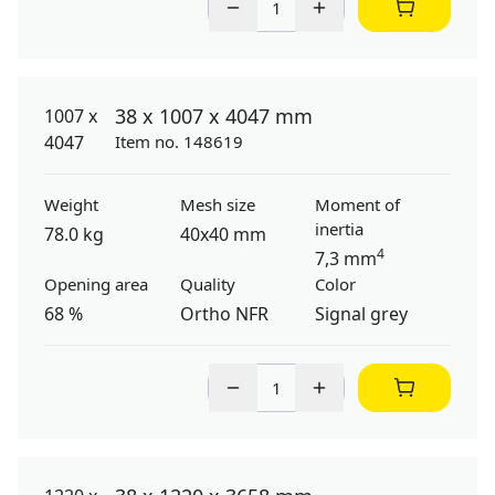
38 x 1007 x 4047 mm
Item no. 148619
Weight
Mesh size
Moment of
inertia
78.0 kg
40x40 mm
4
7,3 mm
Opening area
Quality
Color
68 %
Ortho NFR
Signal grey