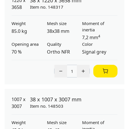
38 x 1220 x 3658 mm
Item no. 148317
Weight
Mesh size
Moment of
inertia
85.0 kg
38x38 mm
4
7,2 mm
Opening area
Quality
Color
70 %
Ortho NFR
Signal grey
38 x 1007 x 3007 mm
Item no. 148503
Weight
Mesh size
Moment of
inertia