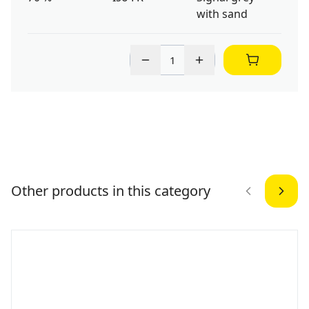
with sand
Other products in this category