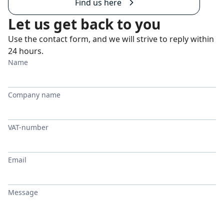
Find us here
Let us get back to you
Use the contact form, and we will strive to reply within
24 hours.
Name
Company name
VAT-number
Email
Message