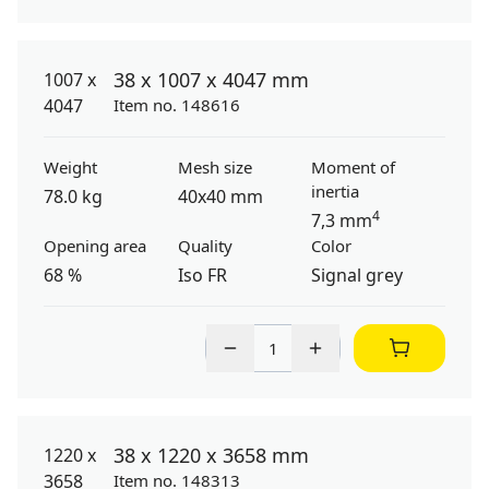
38 x 1007 x 4047 mm
Item no. 148616
Weight
Mesh size
Moment of
inertia
78.0 kg
40x40 mm
4
7,3 mm
Opening area
Quality
Color
68 %
Iso FR
Signal grey
38 x 1220 x 3658 mm
Item no. 148313