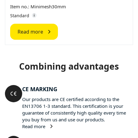
Item no.: Minimesh30mm
Standard
Read more
Combining advantages
CE MARKING
Our products are CE certified according to the
EN13706 1-3 standard. This certification is your
guarantee of consistently high quality every time
you buy from us and use our products.
Read more