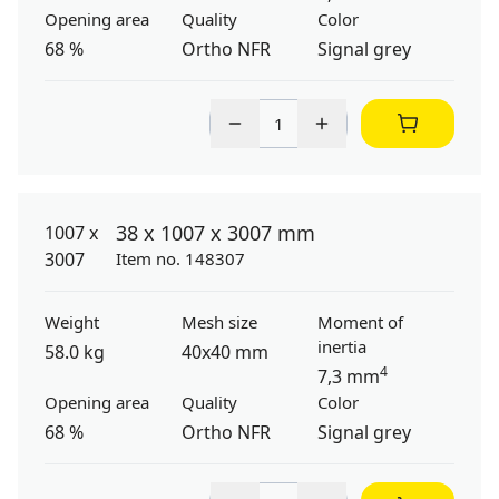
Opening area
Quality
Color
68 %
Ortho NFR
Signal grey
38 x 1007 x 3007 mm
Item no. 148307
Weight
Mesh size
Moment of
inertia
58.0 kg
40x40 mm
4
7,3 mm
Opening area
Quality
Color
68 %
Ortho NFR
Signal grey