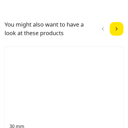
You might also want to have a
look at these products
30 mm