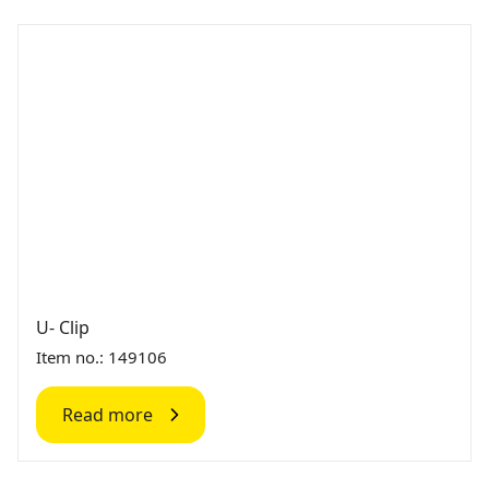
U- Clip
Item no.: 149106
Read more