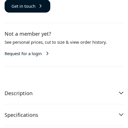
Get in touch
Not a member yet?
See personal prices,
cut to size
& view order history.
Request for a login
Description
Specifications