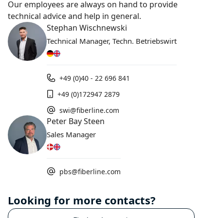
Our employees are always on hand to provide
technical advice and help in general.
Stephan Wischnewski
Technical Manager, Techn. Betriebswirt
+49 (0)40 - 22 696 841
+49 (0)172947 2879
swi@fiberline.com
Peter Bay Steen
Sales Manager
pbs@fiberline.com
Looking for more contacts?