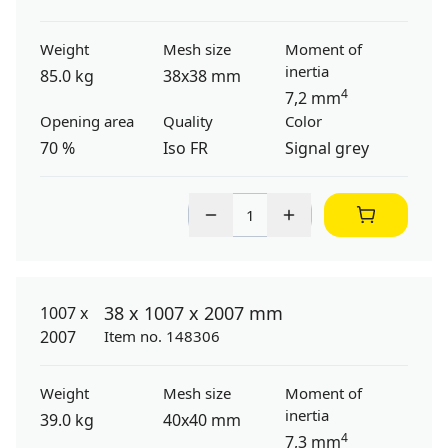
Weight
Mesh size
Moment of
inertia
85.0 kg
38x38 mm
4
7,2 mm
Opening area
Quality
Color
70 %
Iso FR
Signal grey
38 x 1007 x 2007 mm
Item no. 148306
Weight
Mesh size
Moment of
inertia
39.0 kg
40x40 mm
4
7,3 mm