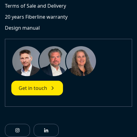
Terms of Sale and Delivery
20 years Fiberline warranty
Design manual
Get in touch
https://www.instagram.com/fiberlinebuildingprofile
https://www.linkedin.com/company/fiberl