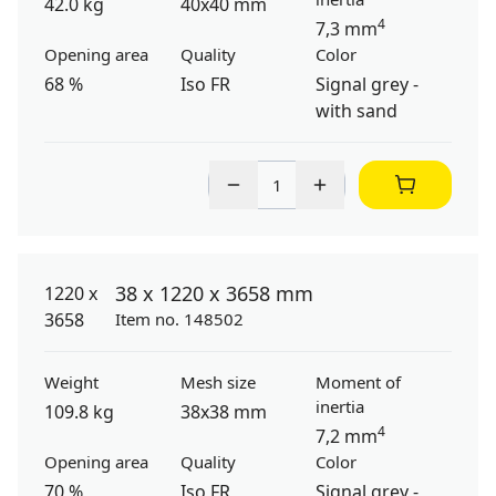
42.0 kg
40x40 mm
4
7,3 mm
Opening area
Quality
Color
68 %
Iso FR
Signal grey -
with sand
38 x 1220 x 3658 mm
Item no. 148502
Weight
Mesh size
Moment of
inertia
109.8 kg
38x38 mm
4
7,2 mm
Opening area
Quality
Color
70 %
Iso FR
Signal grey -