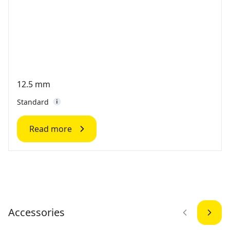
12.5 mm
Standard
Read more
Accessories