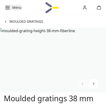
Menu
MOULDED GRATINGS
Moulded gratings 38 mm