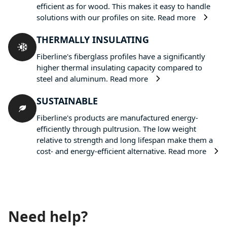
efficient as for wood. This makes it easy to handle
solutions with our profiles on site.
Read more
THERMALLY INSULATING
Fiberline's fiberglass profiles have a significantly
higher thermal insulating capacity compared to
steel and aluminum.
Read more
SUSTAINABLE
Fiberline's products are manufactured energy-
efficiently through pultrusion. The low weight
relative to strength and long lifespan make them a
cost- and energy-efficient alternative.
Read more
Need help?