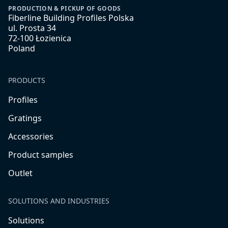
PRODUCTION & PICKUP OF GOODS
Fiberline Building Profiles Polska
ul. Prosta 34
72-100 Łozienica
Poland
PRODUCTS
Profiles
Gratings
Accessories
Product samples
Outlet
SOLUTIONS AND INDUSTRIES
Solutions