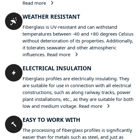
Read more
WEATHER RESISTANT
Fiberglass is UV-resistant and can withstand
temperatures between -40 and +80 degrees Celsius
without deterioration of its properties. Additionally,
it tolerates seawater and other atmospheric
influences.
Read more
ELECTRICAL INSULATION
Fiberglass profiles are electrically insulating. They
are suitable for use in connection with all electrical
constructions, such as along railway tracks, power
plant installations, etc., as they are suitable for both
low and medium voltage.
Read more
EASY TO WORK WITH
The processing of fiberglass profiles is significantly
easier than for metals such as steel, and just as