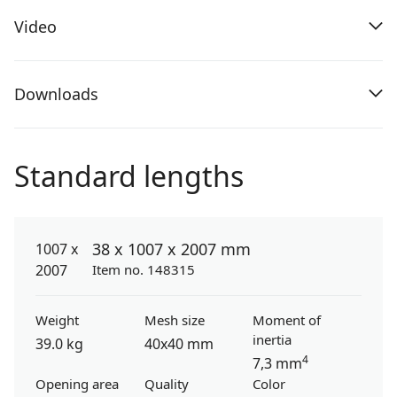
Video
Downloads
Standard lengths
38 x 1007 x 2007 mm
Item no. 148315
Weight
Mesh size
Moment of
inertia
39.0 kg
40x40 mm
4
7,3 mm
Opening area
Quality
Color