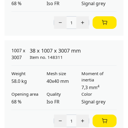
68 %
Iso FR
Signal grey
38 x 1007 x 3007 mm
Item no. 148311
Weight
Mesh size
Moment of
inertia
58.0 kg
40x40 mm
4
7,3 mm
Opening area
Quality
Color
68 %
Iso FR
Signal grey