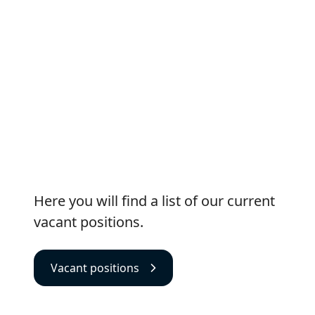
Vacant positions
Here you will find a list of our current
vacant positions.
Vacant positions