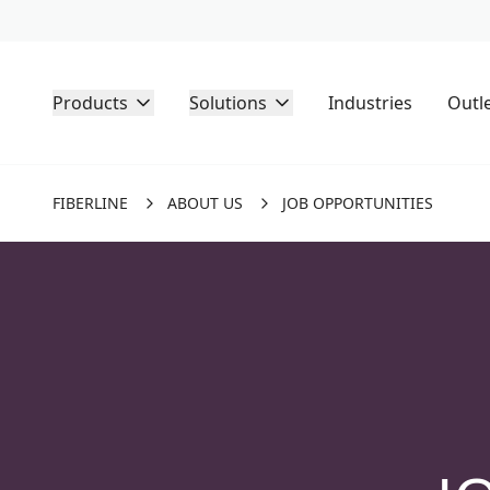
Products
Solutions
Industries
Outl
FIBERLINE
ABOUT US
JOB OPPORTUNITIES