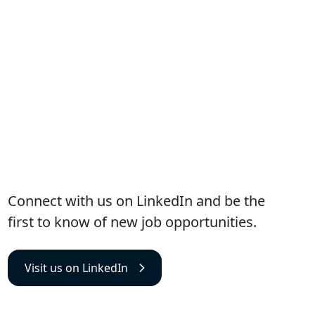
Visit us on LinkedIn
Connect with us on LinkedIn and be the
first to know of new job opportunities.
Visit us on LinkedIn