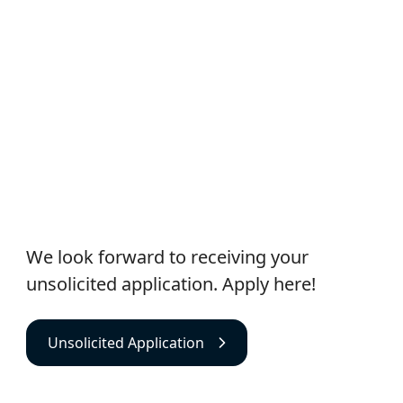
Unsolicited Application
We look forward to receiving your
unsolicited application. Apply here!
Unsolicited Application