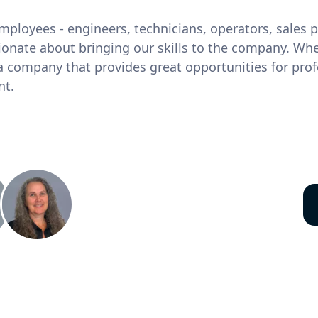
ployees - engineers, technicians, operators, sales
ionate about bringing our skills to the company. Wh
 company that provides great opportunities for prof
nt.