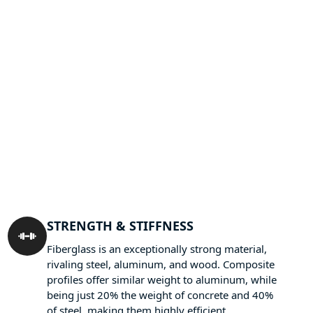
STRENGTH & STIFFNESS
Fiberglass is an exceptionally strong material,
rivaling steel, aluminum, and wood. Composite
profiles offer similar weight to aluminum, while
being just 20% the weight of concrete and 40%
of steel, making them highly efficient.