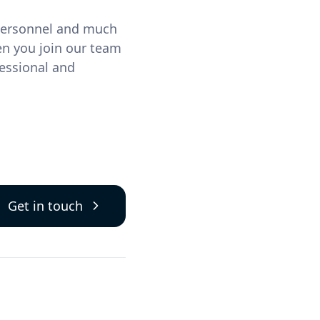
 personnel and much
en you join our team
essional and
Get in touch