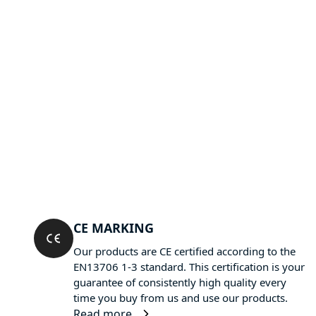
CE MARKING
Our products are CE certified according to the
EN13706 1-3 standard. This certification is your
guarantee of consistently high quality every
time you buy from us and use our products.
Read more