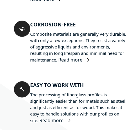
CORROSION-FREE
Composite materials are generally very durable,
with only a few exceptions. They resist a variety
of aggressive liquids and environments,
resulting in long lifespan and minimal need for
Read more
maintenance.
EASY TO WORK WITH
The processing of fiberglass profiles is
significantly easier than for metals such as steel,
and just as efficient as for wood. This makes it
easy to handle solutions with our profiles on
Read more
site.