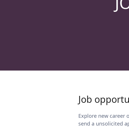
J
Job opportu
Explore new career op
send a unsolicited a