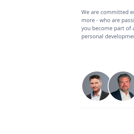
We are committed em
more - who are pass
you become part of a
personal developme