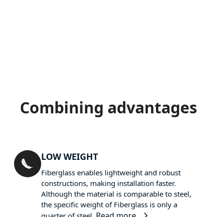
Combining advantages
LOW WEIGHT
Fiberglass enables lightweight and robust
constructions, making installation faster.
Although the material is comparable to steel,
the specific weight of Fiberglass is only a
Read more
quarter of steel.