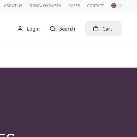
ABOUT US
DOWNLOAD AREA
CASES
CONTACT
Login
Search
Cart