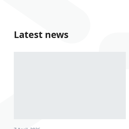
Latest news