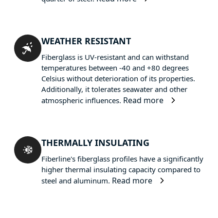
WEATHER RESISTANT
Fiberglass is UV-resistant and can withstand
temperatures between -40 and +80 degrees
Celsius without deterioration of its properties.
Additionally, it tolerates seawater and other
Read more
atmospheric influences.
THERMALLY INSULATING
Fiberline's fiberglass profiles have a significantly
higher thermal insulating capacity compared to
Read more
steel and aluminum.