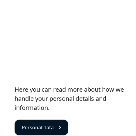
Personal data
Here you can read more about how we
handle your personal details and
information.
Personal data