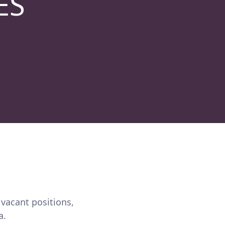
ES
 vacant positions,
a.