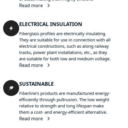
Read more
ELECTRICAL INSULATION
Fiberglass profiles are electrically insulating.
They are suitable for use in connection with all
electrical constructions, such as along railway
tracks, power plant installations, etc., as they
are suitable for both low and medium voltage.
Read more
SUSTAINABLE
Fiberline's products are manufactured energy-
efficiently through pultrusion. The low weight
relative to strength and long lifespan make
them a cost- and energy-efficient alternative.
Read more