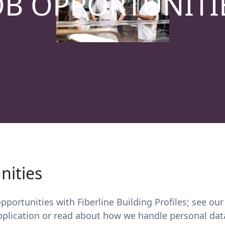
OB OPPORTUNITI
nities
portunities with Fiberline Building Profiles; see our
pplication or read about how we handle personal dat