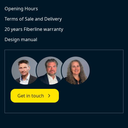
Opening Hours
Terms of Sale and Delivery
20 years Fiberline warranty
Design manual
Get in touch