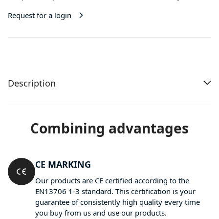
Request for a login
Description
Combining advantages
CE MARKING
Our products are CE certified according to the
EN13706 1-3 standard. This certification is your
guarantee of consistently high quality every time
you buy from us and use our products.