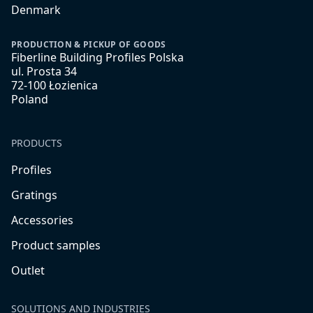
Denmark
PRODUCTION & PICKUP OF GOODS
Fiberline Building Profiles Polska
ul. Prosta 34
72-100 Łozienica
Poland
PRODUCTS
Profiles
Gratings
Accessories
Product samples
Outlet
SOLUTIONS AND INDUSTRIES