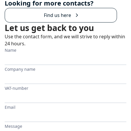
Looking for more contacts?
Find us here
Let us get back to you
Use the contact form, and we will strive to reply within
24 hours.
Name
Company name
VAT-number
Email
Message