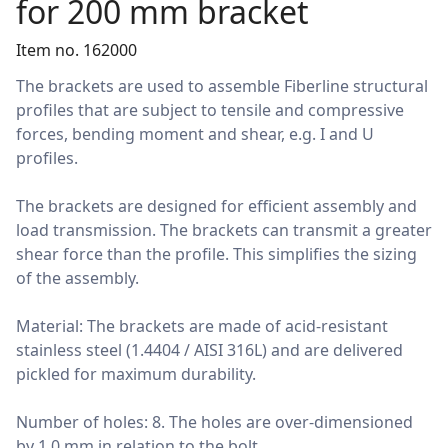
for 200 mm bracket
Item no. 162000
The brackets are used to assemble Fiberline structural
profiles that are subject to tensile and compressive
forces, bending moment and shear, e.g. I and U
profiles.
The brackets are designed for efficient assembly and
load transmission. The brackets can transmit a greater
shear force than the profile. This simplifies the sizing
of the assembly.
Material: The brackets are made of acid-resistant
stainless steel (1.4404 / AISI 316L) and are delivered
pickled for maximum durability.
Number of holes: 8. The holes are over-dimensioned
by 1.0 mm in relation to the bolt.