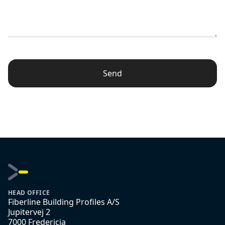
Send
HEAD OFFICE
Fiberline Building Profiles A/S
Jupitervej 2
7000 Fredericia