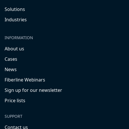
Solutions
Industries
INFORMATION
About us
Cases
News
Fiberline Webinars
Sign up for our newsletter
Price lists
SUPPORT
Contact us