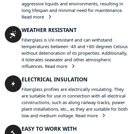
aggressive liquids and environments, resulting in
long lifespan and minimal need for maintenance.
Read more
WEATHER RESISTANT
Fiberglass is UV-resistant and can withstand
temperatures between -40 and +80 degrees Celsius
without deterioration of its properties. Additionally,
it tolerates seawater and other atmospheric
influences.
Read more
ELECTRICAL INSULATION
Fiberglass profiles are electrically insulating. They
are suitable for use in connection with all electrical
constructions, such as along railway tracks, power
plant installations, etc., as they are suitable for both
low and medium voltage.
Read more
EASY TO WORK WITH