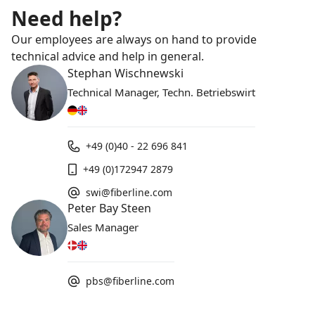
Need help?
Our employees are always on hand to provide
technical advice and help in general.
Stephan Wischnewski
Technical Manager, Techn. Betriebswirt
+49 (0)40 - 22 696 841
+49 (0)172947 2879
swi@fiberline.com
Peter Bay Steen
Sales Manager
pbs@fiberline.com