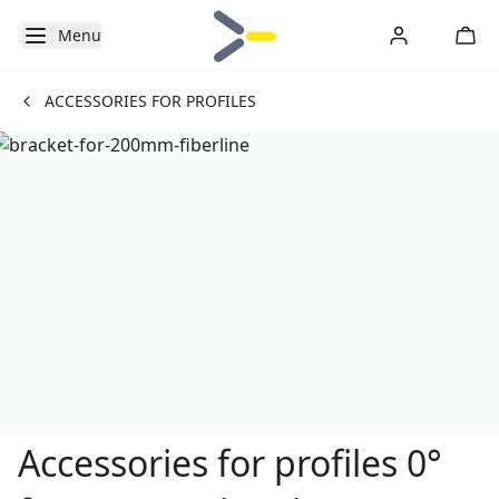
Menu
ACCESSORIES FOR PROFILES
Accessories for profiles 0°