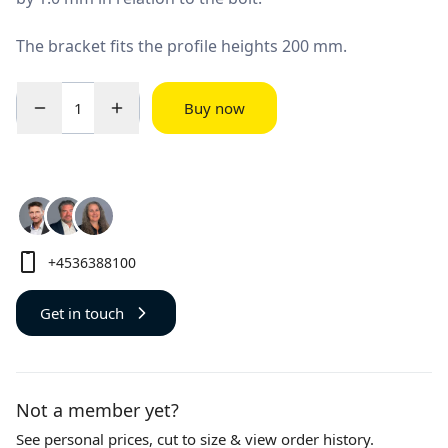
The bracket fits the profile heights 200 mm.
Buy now
+4536388100
Get in touch
Not a member yet?
See personal prices,
cut to size
& view order history.