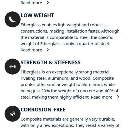
Read more
LOW WEIGHT
Fiberglass enables lightweight and robust
constructions, making installation faster. Although
the material is comparable to steel, the specific
weight of Fiberglass is only a quarter of steel.
Read more
STRENGTH & STIFFNESS
Fiberglass is an exceptionally strong material,
rivaling steel, aluminum, and wood. Composite
profiles offer similar weight to aluminum, while
being just 20% the weight of concrete and 40% of
steel, making them highly efficient.
Read more
CORROSION-FREE
Composite materials are generally very durable,
with only a few exceptions. They resist a variety of