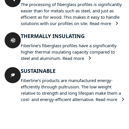
The processing of fiberglass profiles is significantly
easier than for metals such as steel, and just as
efficient as for wood. This makes it easy to handle
solutions with our profiles on site.
Read more
THERMALLY INSULATING
Fiberline's fiberglass profiles have a significantly
higher thermal insulating capacity compared to
steel and aluminum.
Read more
SUSTAINABLE
Fiberline's products are manufactured energy-
efficiently through pultrusion. The low weight
relative to strength and long lifespan make them a
cost- and energy-efficient alternative.
Read more